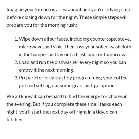
Imagine your kitchen is a restaurant and you’re tidying it up
before closing down for the night. These simple steps will
prepare you for the morning rush:
Wipe down all surfaces, including countertops, stove,
microwave, and sink. Then toss your soiled washcloth
in the hamper and lay out a fresh one for tomorrow.
Load and run the dishwasher every night so you can
empty it the next morning.
Prepare for breakfast by programming your coffee
pot and setting out some grab-and-go options.
We all know it can be hard to find the energy for chores in
the evening. But if you complete these small tasks each
night, you’ll start the next day off right in a tidy, clean
kitchen.