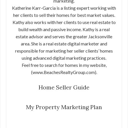
marketing.
Katherine Karr-Garcia is a listing expert working with
her clients to sell their homes for best market values.
Kathy also works with her clients to use real estate to
build wealth and passive income. Kathy is a real
estate advisor and serves the greater Jacksonville
area. She is a real estate digital marketer and
responsible for marketing her seller clients’ homes
using advanced digital marketing practices.
Feel free to search for homes in my website,
(www.BeachesRealtyGroup.com).
Home Seller Guide
My Property Marketing Plan