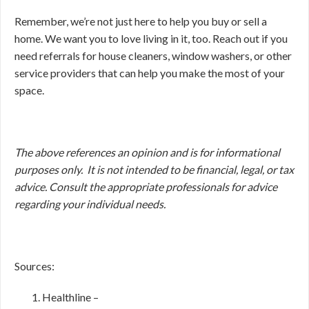
Remember, we’re not just here to help you buy or sell a
home. We want you to love living in it, too. Reach out if you
need referrals for house cleaners, window washers, or other
service providers that can help you make the most of your
space.
The above references an opinion and is for informational
purposes only. It is not intended to be financial, legal, or tax
advice. Consult the appropriate professionals for advice
regarding your individual needs.
Sources:
Healthline –