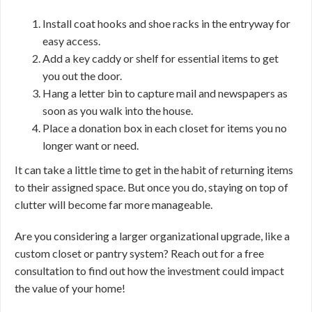
Install coat hooks and shoe racks in the entryway for
easy access.
Add a key caddy or shelf for essential items to get
you out the door.
Hang a letter bin to capture mail and newspapers as
soon as you walk into the house.
Place a donation box in each closet for items you no
longer want or need.
It can take a little time to get in the habit of returning items
to their assigned space. But once you do, staying on top of
clutter will become far more manageable.
Are you considering a larger organizational upgrade, like a
custom closet or pantry system? Reach out for a free
consultation to find out how the investment could impact
the value of your home!