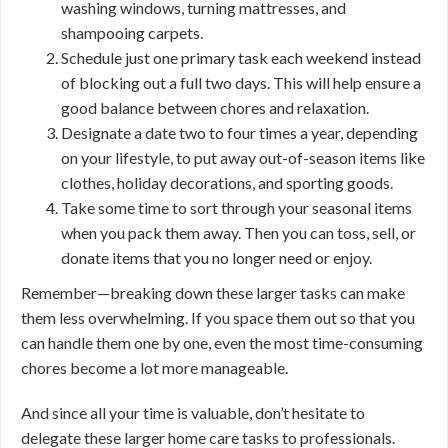
washing windows, turning mattresses, and
shampooing carpets.
Schedule just one primary task each weekend instead
of blocking out a full two days. This will help ensure a
good balance between chores and relaxation.
Designate a date two to four times a year, depending
on your lifestyle, to put away out-of-season items like
clothes, holiday decorations, and sporting goods.
Take some time to sort through your seasonal items
when you pack them away. Then you can toss, sell, or
donate items that you no longer need or enjoy.
Remember—breaking down these larger tasks can make
them less overwhelming. If you space them out so that you
can handle them one by one, even the most time-consuming
chores become a lot more manageable.
And since all your time is valuable, don’t hesitate to
delegate these larger home care tasks to professionals.