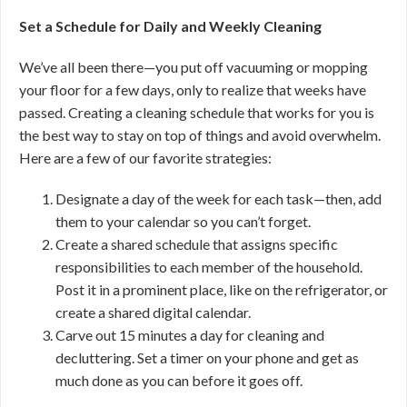
Set a Schedule for Daily and Weekly Cleaning
We’ve all been there—you put off vacuuming or mopping
your floor for a few days, only to realize that weeks have
passed. Creating a cleaning schedule that works for you is
the best way to stay on top of things and avoid overwhelm.
Here are a few of our favorite strategies:
Designate a day of the week for each task—then, add
them to your calendar so you can’t forget.
Create a shared schedule that assigns specific
responsibilities to each member of the household.
Post it in a prominent place, like on the refrigerator, or
create a shared digital calendar.
Carve out 15 minutes a day for cleaning and
decluttering. Set a timer on your phone and get as
much done as you can before it goes off.