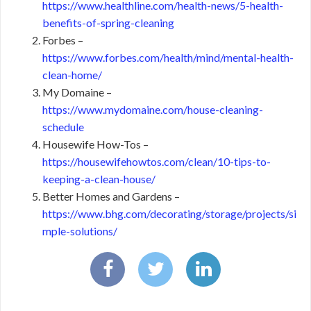
https://www.healthline.com/health-news/5-health-
benefits-of-spring-cleaning
Forbes –
https://www.forbes.com/health/mind/mental-health-
clean-home/
My Domaine –
https://www.mydomaine.com/house-cleaning-
schedule
Housewife How-Tos –
https://housewifehowtos.com/clean/10-tips-to-
keeping-a-clean-house/
Better Homes and Gardens –
https://www.bhg.com/decorating/storage/projects/si
mple-solutions/