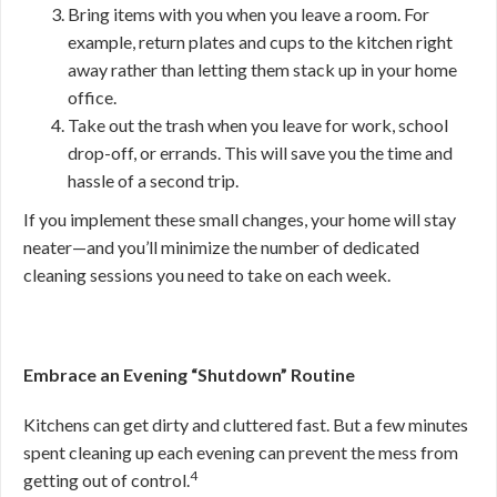
Bring items with you when you leave a room. For
example, return plates and cups to the kitchen right
away rather than letting them stack up in your home
office.
Take out the trash when you leave for work, school
drop-off, or errands. This will save you the time and
hassle of a second trip.
If you implement these small changes, your home will stay
neater—and you’ll minimize the number of dedicated
cleaning sessions you need to take on each week.
Embrace an Evening “Shutdown” Routine
Kitchens can get dirty and cluttered fast. But a few minutes
spent cleaning up each evening can prevent the mess from
4
getting out of control.