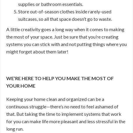
supplies or bathroom essentials.
Store out-of-season clothes inside rarely-used
suitcases, so all that space doesn’t go to waste.
A little creativity goes a long way when it comes to making
the most of your space. Just be sure that you’re creating
systems you can stick with and not putting things where you
might forget about them later!
WE’RE HERE TO HELP YOU MAKE THE MOST OF
YOUR HOME
Keeping your home clean and organized can be a
continuous struggle—there’s no need to feel ashamed of
that. But taking the time to implement systems that work
for you can make life more pleasant and less stressful in the
long run.