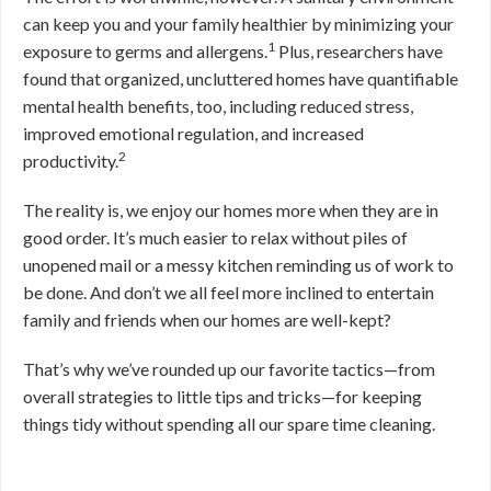
can keep you and your family healthier by minimizing your
1
exposure to germs and allergens.
Plus, researchers have
found that organized, uncluttered homes have quantifiable
mental health benefits, too, including reduced stress,
improved emotional regulation, and increased
2
productivity.
The reality is, we enjoy our homes more when they are in
good order. It’s much easier to relax without piles of
unopened mail or a messy kitchen reminding us of work to
be done. And don’t we all feel more inclined to entertain
family and friends when our homes are well-kept?
That’s why we’ve rounded up our favorite tactics—from
overall strategies to little tips and tricks—for keeping
things tidy without spending all our spare time cleaning.