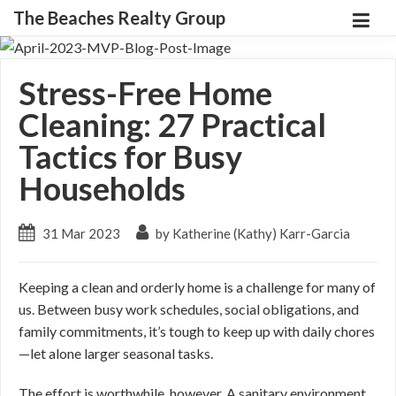
The Beaches Realty Group
Stress-Free Home
Cleaning: 27 Practical
Tactics for Busy
Households
31 Mar 2023
by Katherine (Kathy) Karr-Garcia
Keeping a clean and orderly home is a challenge for many of
us. Between busy work schedules, social obligations, and
family commitments, it’s tough to keep up with daily chores
—let alone larger seasonal tasks.
The effort is worthwhile, however. A sanitary environment