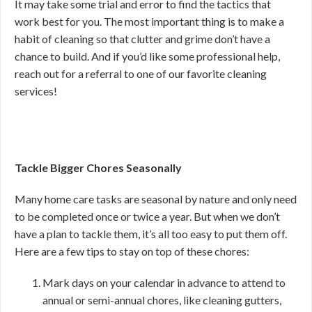
It may take some trial and error to find the tactics that
work best for you. The most important thing is to make a
habit of cleaning so that clutter and grime don’t have a
chance to build. And if you’d like some professional help,
reach out for a referral to one of our favorite cleaning
services!
Tackle Bigger Chores Seasonally
Many home care tasks are seasonal by nature and only need
to be completed once or twice a year. But when we don’t
have a plan to tackle them, it’s all too easy to put them off.
Here are a few tips to stay on top of these chores:
Mark days on your calendar in advance to attend to
annual or semi-annual chores, like cleaning gutters,