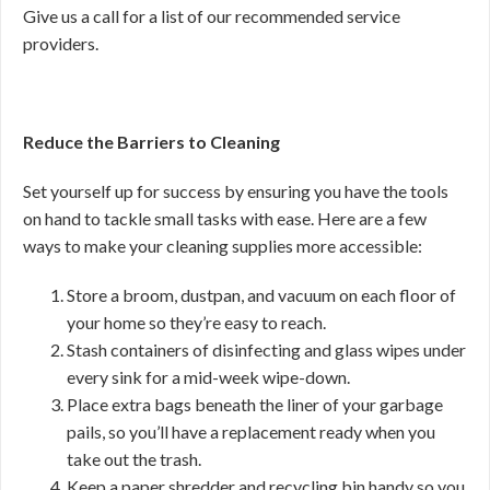
Give us a call for a list of our recommended service
providers.
Reduce the Barriers to Cleaning
Set yourself up for success by ensuring you have the tools
on hand to tackle small tasks with ease. Here are a few
ways to make your cleaning supplies more accessible:
Store a broom, dustpan, and vacuum on each floor of
your home so they’re easy to reach.
Stash containers of disinfecting and glass wipes under
every sink for a mid-week wipe-down.
Place extra bags beneath the liner of your garbage
pails, so you’ll have a replacement ready when you
take out the trash.
Keep a paper shredder and recycling bin handy so you