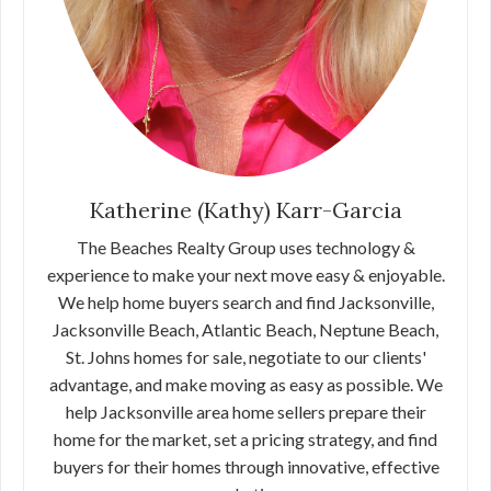
Katherine (Kathy) Karr-Garcia
The Beaches Realty Group uses technology &
experience to make your next move easy & enjoyable.
We help home buyers search and find Jacksonville,
Jacksonville Beach, Atlantic Beach, Neptune Beach,
St. Johns homes for sale, negotiate to our clients'
advantage, and make moving as easy as possible. We
help Jacksonville area home sellers prepare their
home for the market, set a pricing strategy, and find
buyers for their homes through innovative, effective