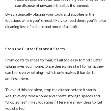
can dispose of unwanted mail as it’s opened.
By strategically placing your tools and supplies in the
locations where you’re most likely to need them, you’ll make
cleaning less of a chore and more of a habit.
Stop the Clutter Before It Starts
From coats to shoes to mail, it’s all too easy to find clutter
taking over your home. Once these piles start to form, they
can feel overwhelming—which only makes it harder to
address them.
To avoid this problem, stop the clutter before it starts.
Assign every item a home and create storage spaces and
3
“drop zones” in key locations.
Here are a few ideas to get
you started: