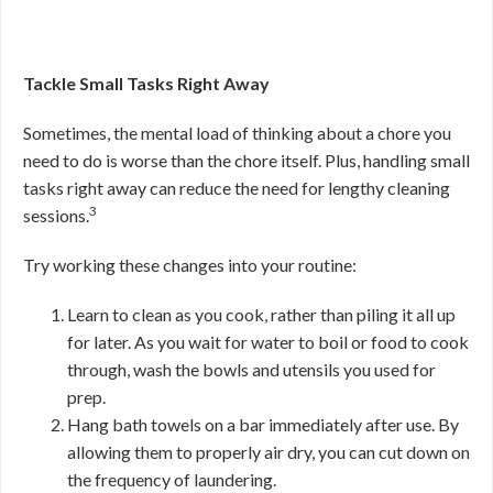
Tackle Small Tasks Right Away
Sometimes, the mental load of thinking about a chore you
need to do is worse than the chore itself. Plus, handling small
tasks right away can reduce the need for lengthy cleaning
3
sessions.
Try working these changes into your routine:
Learn to clean as you cook, rather than piling it all up
for later. As you wait for water to boil or food to cook
through, wash the bowls and utensils you used for
prep.
Hang bath towels on a bar immediately after use. By
allowing them to properly air dry, you can cut down on
the frequency of laundering.