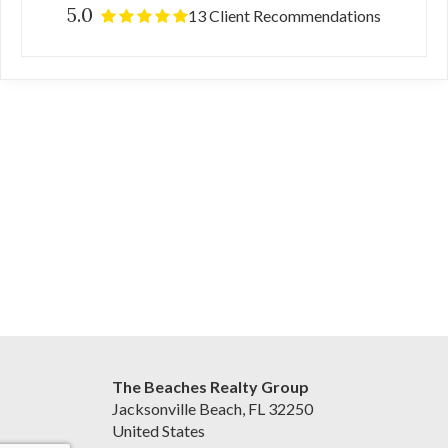
5.0
13 Client Recommendations
The Beaches Realty Group
Jacksonville Beach, FL 32250
United States