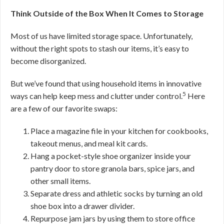
Think Outside of the Box When It Comes to Storage
Most of us have limited storage space. Unfortunately,
without the right spots to stash our items, it’s easy to
become disorganized.
But we’ve found that using household items in innovative
5
ways can help keep mess and clutter under control.
Here
are a few of our favorite swaps:
Place a magazine file in your kitchen for cookbooks,
takeout menus, and meal kit cards.
Hang a pocket-style shoe organizer inside your
pantry door to store granola bars, spice jars, and
other small items.
Separate dress and athletic socks by turning an old
shoe box into a drawer divider.
Repurpose jam jars by using them to store office