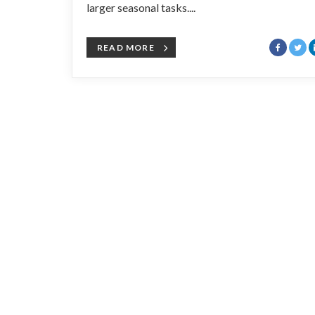
larger seasonal tasks....
READ MORE