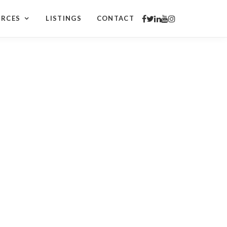
URCES
LISTINGS
CONTACT