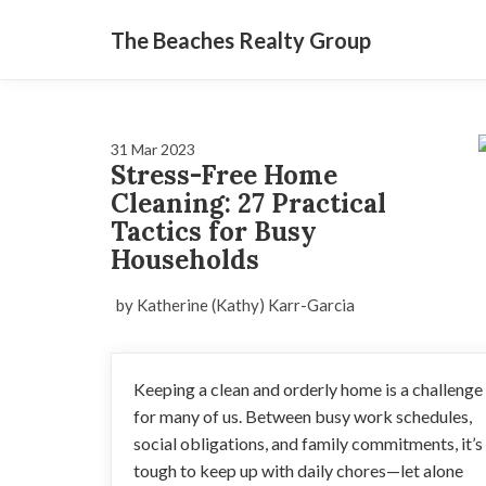
The Beaches Realty Group
31 Mar 2023
Stress-Free Home
Cleaning: 27 Practical
Tactics for Busy
Households
by Katherine (Kathy) Karr-Garcia
Keeping a clean and orderly home is a challenge
for many of us. Between busy work schedules,
social obligations, and family commitments, it’s
tough to keep up with daily chores—let alone