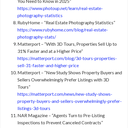
You Need to Know in 2025”
https://www.photoup.net/learn/real-estate-
photography-statistics
RubyHome – “Real Estate Photography Statistics”
https://www.rubyhome.com/blog/real-estate-
photography-stats/
Matterport – “With 3D Tours, Properties Sell Up to
31% Faster and at a Higher Price”
https://matterport.com/blog/3d-tours-properties-
sell-31-faster-and-higher-price
Matterport – “New Study Shows Property Buyers and
Sellers Overwhelmingly Prefer Listings with 3D
Tours”
https://matterport.com/news/new-study-shows-
property-buyers-and-sellers-overwhelmingly-prefer-
listings-3d-tours
NAR Magazine – “Agents Turn to Pre-Listing
Inspections to Prevent Canceled Contracts”