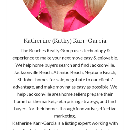
Katherine (Kathy) Karr-Garcia
The Beaches Realty Group uses technology &
experience to make your next move easy & enjoyable.
We help home buyers search and find Jacksonville,
Jacksonville Beach, Atlantic Beach, Neptune Beach,
St. Johns homes for sale, negotiate to our clients'
advantage, and make moving as easy as possible. We
help Jacksonville area home sellers prepare their
home for the market, set a pricing strategy, and find
buyers for their homes through innovative, effective
marketing.
Katherine Karr-Garcia is a listing expert working with