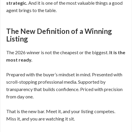
strategic.
And it is one of the most valuable things a good
agent brings to the table.
The New Definition of a Winning
Listing
The 2026 winner is not the cheapest or the biggest.
It is the
most ready.
Prepared with the buyer’s mindset in mind. Presented with
scroll-stopping professional media. Supported by
transparency that builds confidence. Priced with precision
from day one.
That is the new bar. Meet it, and your listing competes.
Miss it, and you are watching it sit.