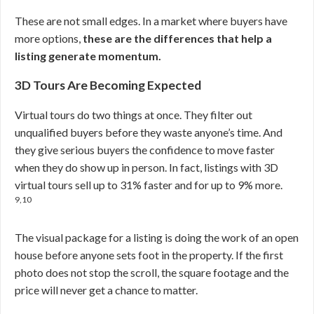
These are not small edges. In a market where buyers have
more options,
these are the differences that help a
listing generate momentum.
3D Tours Are Becoming Expected
Virtual tours do two things at once. They filter out
unqualified buyers before they waste anyone’s time. And
they give serious buyers the confidence to move faster
when they do show up in person. In fact, listings with 3D
virtual tours sell up to 31% faster and for up to 9% more.
9,10
The visual package for a listing is doing the work of an open
house before anyone sets foot in the property. If the first
photo does not stop the scroll, the square footage and the
price will never get a chance to matter.