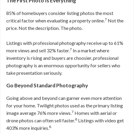
The First Photo Is Everything
85% of homebuyers consider listing photos the most
7
critical factor when evaluating a property online.
Not the
price. Not the description. The photo.
Listings with professional photography receive up to 61%
7
more views and sell 32% faster.
In a market where
inventory is rising and buyers are choosier, professional
photography is an enormous opportunity for sellers who
take presentation seriously.
Go Beyond Standard Photography
Going above and beyond can garner even more attention
for your home. Twilight photos used as the primary listing
7
image average 76% more views.
Homes with aerial or
8
drone photos can often sell faster.
Listings with video get
8
403% more inquiries.