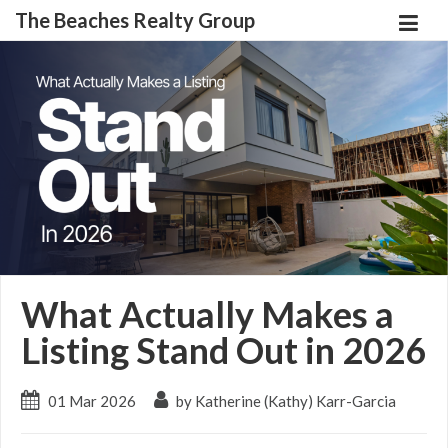
The Beaches Realty Group
What Actually Makes a
Listing Stand Out in 2026
01 Mar 2026
by Katherine (Kathy) Karr-Garcia