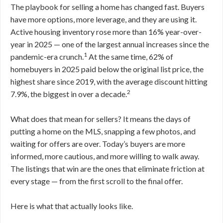
The playbook for selling a home has changed fast. Buyers
have more options, more leverage, and they are using it.
Active housing inventory rose more than 16% year-over-
year in 2025 — one of the largest annual increases since the
1
pandemic-era crunch.
At the same time, 62% of
homebuyers in 2025 paid below the original list price, the
highest share since 2019, with the average discount hitting
2
7.9%, the biggest in over a decade.
What does that mean for sellers? It means the days of
putting a home on the MLS, snapping a few photos, and
waiting for offers are over. Today’s buyers are more
informed, more cautious, and more willing to walk away.
The listings that win are the ones that eliminate friction at
every stage — from the first scroll to the final offer.
Here is what that actually looks like.