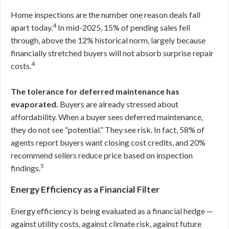
Home inspections are the number one reason deals fall
4
apart today.
In mid-2025, 15% of pending sales fell
through, above the 12% historical norm, largely because
financially stretched buyers will not absorb surprise repair
4
costs.
The tolerance for deferred maintenance has
evaporated.
Buyers are already stressed about
affordability. When a buyer sees deferred maintenance,
they do not see “potential.” They see risk. In fact, 58% of
agents report buyers want closing cost credits, and 20%
recommend sellers reduce price based on inspection
5
findings.
Energy Efficiency as a Financial Filter
Energy efficiency is being evaluated as a financial hedge —
against utility costs, against climate risk, against future