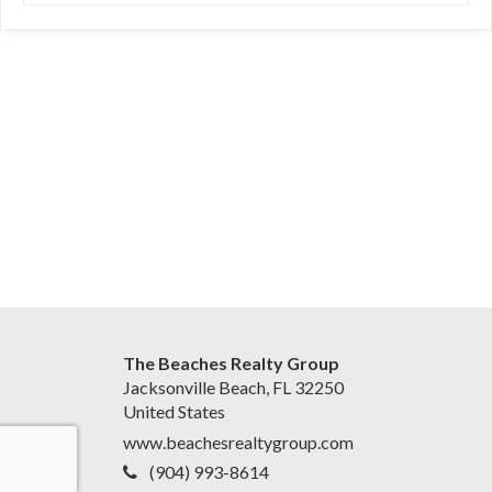
The Beaches Realty Group
Jacksonville Beach, FL 32250
United States
www.beachesrealtygroup.com
(904) 993-8614