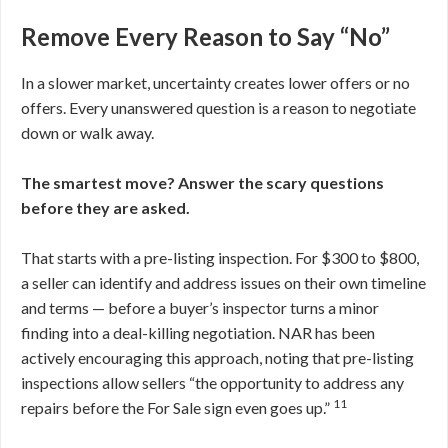
Remove Every Reason to Say “No”
In a slower market, uncertainty creates lower offers or no
offers. Every unanswered question is a reason to negotiate
down or walk away.
The smartest move? Answer the scary questions
before they are asked.
That starts with a pre-listing inspection. For $300 to $800,
a seller can identify and address issues on their own timeline
and terms — before a buyer’s inspector turns a minor
finding into a deal-killing negotiation. NAR has been
actively encouraging this approach, noting that pre-listing
inspections allow sellers “the opportunity to address any
11
repairs before the For Sale sign even goes up.”