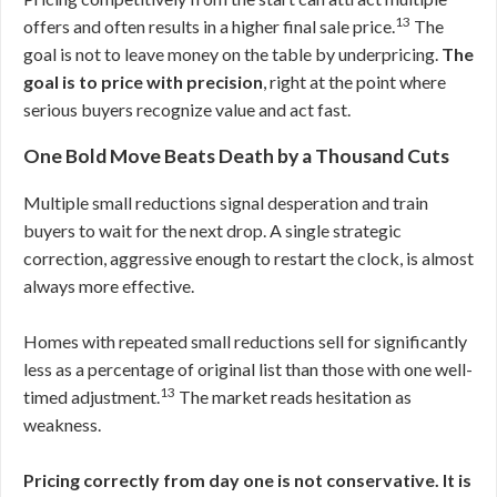
13
offers and often results in a higher final sale price.
The
goal is not to leave money on the table by underpricing.
The
goal is to price with precision
, right at the point where
serious buyers recognize value and act fast.
One Bold Move Beats Death by a Thousand Cuts
Multiple small reductions signal desperation and train
buyers to wait for the next drop. A single strategic
correction, aggressive enough to restart the clock, is almost
always more effective.
Homes with repeated small reductions sell for significantly
less as a percentage of original list than those with one well-
13
timed adjustment.
The market reads hesitation as
weakness.
Pricing correctly from day one is not conservative. It is