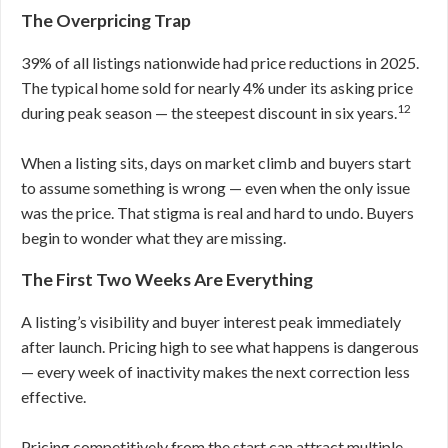
The Overpricing Trap
39% of all listings nationwide had price reductions in 2025.
The typical home sold for nearly 4% under its asking price
12
during peak season — the steepest discount in six years.
When a listing sits, days on market climb and buyers start
to assume something is wrong — even when the only issue
was the price. That stigma is real and hard to undo. Buyers
begin to wonder what they are missing.
The First Two Weeks Are Everything
A listing’s visibility and buyer interest peak immediately
after launch. Pricing high to see what happens is dangerous
— every week of inactivity makes the next correction less
effective.
Pricing competitively from the start can attract multiple