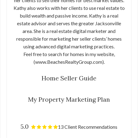
her clients to sell their homes for best market values.
Kathy also works with her clients to use real estate to
build wealth and passive income. Kathy is a real
estate advisor and serves the greater Jacksonville
area. She is a real estate digital marketer and
responsible for marketing her seller clients’ homes
using advanced digital marketing practices.
Feel free to search for homes in my website,
(www.BeachesRealtyGroup.com).
Home Seller Guide
My Property Marketing Plan
5.0
13 Client Recommendations