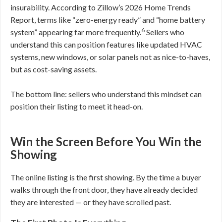
insurability. According to Zillow’s 2026 Home Trends
Report, terms like “zero-energy ready” and “home battery
6
system” appearing far more frequently.
Sellers who
understand this can position features like updated HVAC
systems, new windows, or solar panels not as nice-to-haves,
but as cost-saving assets.
The bottom line: sellers who understand this mindset can
position their listing to meet it head-on.
Win the Screen Before You Win the
Showing
The online listing is the first showing. By the time a buyer
walks through the front door, they have already decided
they are interested — or they have scrolled past.