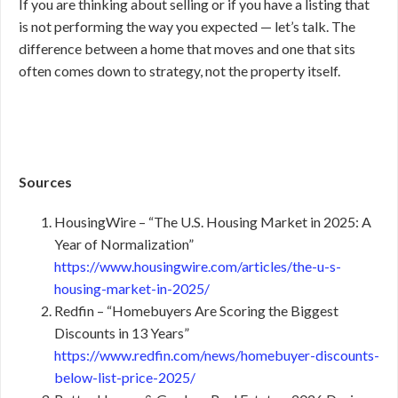
If you are thinking about selling or if you have a listing that
is not performing the way you expected — let’s talk. The
difference between a home that moves and one that sits
often comes down to strategy, not the property itself.
Sources
HousingWire – “The U.S. Housing Market in 2025: A
Year of Normalization”
https://www.housingwire.com/articles/the-u-s-
housing-market-in-2025/
Redfin – “Homebuyers Are Scoring the Biggest
Discounts in 13 Years”
https://www.redfin.com/news/homebuyer-discounts-
below-list-price-2025/