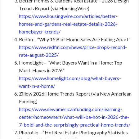
Better Homes & Gardens Real Estate – 2026 Design
Trends Report (via HousingWire)
https://www.housingwire.com/articles/better-
homes-and-gardens-real-estate-details-2026-
homebuyer-trends/
Redfin – “Why 15% of Home Sales Are Falling Apart”
https://www.redfin.com/news/price-drops-record-
rate-august-2025/
HomeLight – “What Buyers Want in a Home: Top
Must-Haves in 2026”
https://www.homelight.com/blog/what-buyers-
want-in-a-home/
Zillow 2026 Home Trends Report (via New American
Funding)
https://www.newamericanfunding.com/learning-
center/homeowners/what-will-be-hot-in-2026-the-
7-bold-and-the-surprisingly-practical-home-trends/
PhotoUp – “Hot Real Estate Photography Statistics