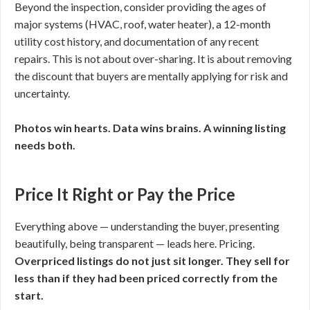
Beyond the inspection, consider providing the ages of
major systems (HVAC, roof, water heater), a 12-month
utility cost history, and documentation of any recent
repairs. This is not about over-sharing. It is about removing
the discount that buyers are mentally applying for risk and
uncertainty.
Photos win hearts. Data wins brains. A winning listing
needs both.
Price It Right or Pay the Price
Everything above — understanding the buyer, presenting
beautifully, being transparent — leads here. Pricing.
Overpriced listings do not just sit longer. They sell for
less than if they had been priced correctly from the
start.