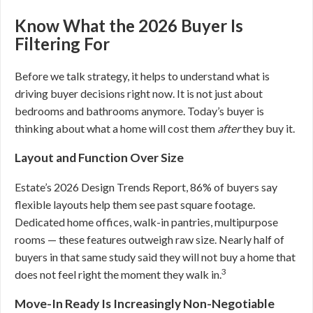
Know What the 2026 Buyer Is
Filtering For
Before we talk strategy, it helps to understand what is
driving buyer decisions right now. It is not just about
bedrooms and bathrooms anymore. Today’s buyer is
thinking about what a home will cost them
after
they buy it.
Layout and Function Over Size
Estate’s 2026 Design Trends Report, 86% of buyers say
flexible layouts help them see past square footage.
Dedicated home offices, walk-in pantries, multipurpose
rooms — these features outweigh raw size. Nearly half of
buyers in that same study said they will not buy a home that
3
does not feel right the moment they walk in.
Move-In Ready Is Increasingly Non-Negotiable