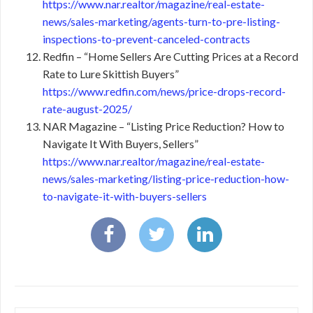
https://www.nar.realtor/magazine/real-estate-
news/sales-marketing/agents-turn-to-pre-listing-
inspections-to-prevent-canceled-contracts
Redfin – “Home Sellers Are Cutting Prices at a Record
Rate to Lure Skittish Buyers”
https://www.redfin.com/news/price-drops-record-
rate-august-2025/
NAR Magazine – “Listing Price Reduction? How to
Navigate It With Buyers, Sellers”
https://www.nar.realtor/magazine/real-estate-
news/sales-marketing/listing-price-reduction-how-
to-navigate-it-with-buyers-sellers