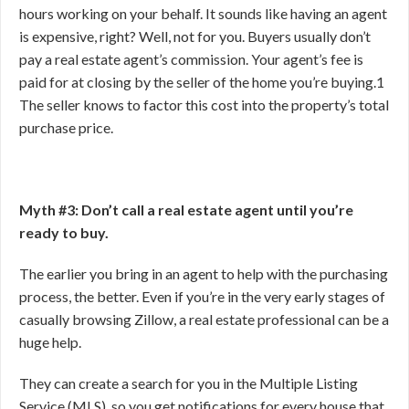
hours working on your behalf. It sounds like having an agent
is expensive, right? Well, not for you. Buyers usually don’t
pay a real estate agent’s commission. Your agent’s fee is
paid for at closing by the seller of the home you’re buying.
1
The seller knows to factor this cost into the property’s total
purchase price.
Myth #3: Don’t call a real estate agent until you’re
ready to buy.
The earlier you bring in an agent to help with the purchasing
process, the better. Even if you’re in the very early stages of
casually browsing Zillow, a real estate professional can be a
huge help.
They can create a search for you in the Multiple Listing
Service (MLS), so you get notifications for every house that