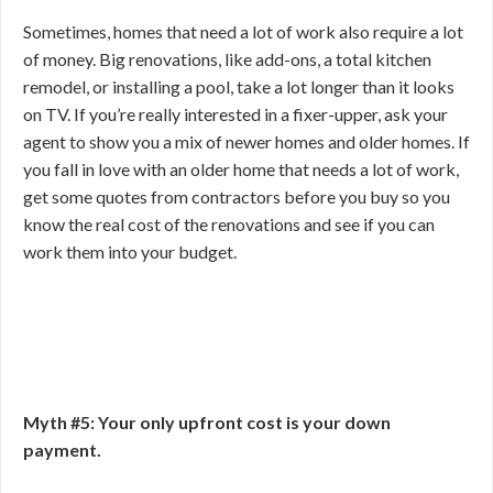
Sometimes, homes that need a lot of work also require a lot
of money. Big renovations, like add-ons, a total kitchen
remodel, or installing a pool, take a lot longer than it looks
on TV. If you’re really interested in a fixer-upper, ask your
agent to show you a mix of newer homes and older homes. If
you fall in love with an older home that needs a lot of work,
get some quotes from contractors before you buy so you
know the real cost of the renovations and see if you can
work them into your budget.
Myth #5: Your only upfront cost is your down
payment.