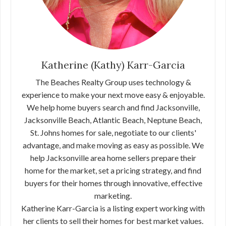
Katherine (Kathy) Karr-Garcia
The Beaches Realty Group uses technology &
experience to make your next move easy & enjoyable.
We help home buyers search and find Jacksonville,
Jacksonville Beach, Atlantic Beach, Neptune Beach,
St. Johns homes for sale, negotiate to our clients'
advantage, and make moving as easy as possible. We
help Jacksonville area home sellers prepare their
home for the market, set a pricing strategy, and find
buyers for their homes through innovative, effective
marketing.
Katherine Karr-Garcia is a listing expert working with
her clients to sell their homes for best market values.