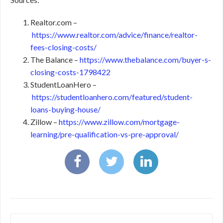
Realtor.com –
https://www.realtor.com/advice/finance/realtor-
fees-closing-costs/
The Balance –
https://www.thebalance.com/buyer-s-
closing-costs-1798422
StudentLoanHero –
https://studentloanhero.com/featured/student-
loans-buying-house/
Zillow –
https://www.zillow.com/mortgage-
learning/pre-qualification-vs-pre-approval/