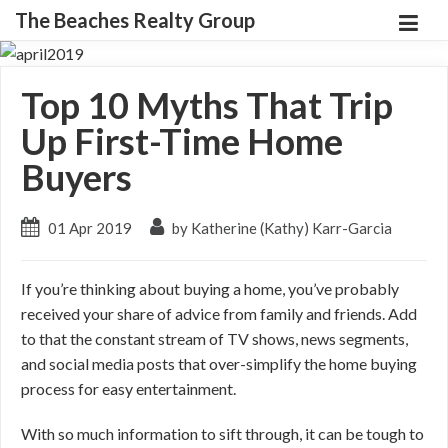
The Beaches Realty Group
Top 10 Myths That Trip
Up First-Time Home
Buyers
01 Apr 2019
by Katherine (Kathy) Karr-Garcia
If you’re thinking about buying a home, you’ve probably
received your share of advice from family and friends. Add
to that the constant stream of TV shows, news segments,
and social media posts that over-simplify the home buying
process for easy entertainment.
With so much information to sift through, it can be tough to