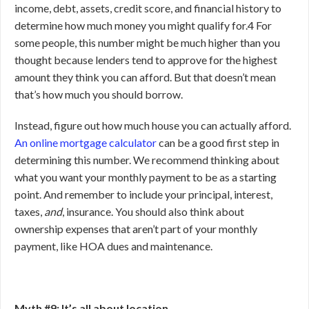
income, debt, assets, credit score, and financial history to
determine how much money you might qualify for.
4
For
some people, this number might be much higher than you
thought because lenders tend to approve for the highest
amount they think you can afford. But that doesn’t mean
that’s how much you should borrow.
Instead, figure out how much house you can actually afford.
An online mortgage calculator
can be a good first step in
determining this number. We recommend thinking about
what you want your monthly payment to be as a starting
point. And remember to include your principal, interest,
taxes,
and
, insurance. You should also think about
ownership expenses that aren’t part of your monthly
payment, like HOA dues and maintenance.
Myth #9: It’s all about location.