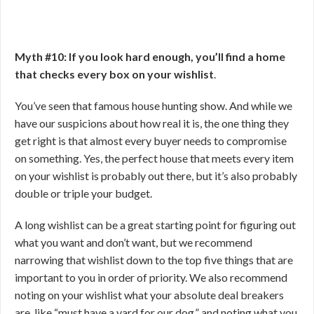
Myth #10: If you look hard enough, you’ll find a home
that checks every box on your wishlist
.
You’ve seen that famous house hunting show. And while we
have our suspicions about how real it is, the one thing they
get right is that almost every buyer needs to compromise
on something. Yes, the perfect house that meets every item
on your wishlist is probably out there, but it’s also probably
double or triple your budget.
A long wishlist can be a great starting point for figuring out
what you want and don’t want, but we recommend
narrowing that wishlist down to the top five things that are
important to you in order of priority. We also recommend
noting on your wishlist what your absolute deal breakers
are, like “must have a yard for our dog,” and noting what you