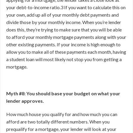
your debt-to-income ratio.
3
If you want to calculate this on
your own, add up all of your monthly debt payments and
divide those by your monthly income. When you’re lender
does this, they’re trying to make sure that you will be able
to afford your monthly mortgage payments along with your
other existing payments. If your income is high enough to
allow you to make all of these payments each month, having
a student loan will most likely not stop you from getting a
mortgage.
Myth #8: You should base your budget on what your
lender approves.
How much house you qualify for and how much you can
afford are two totally different numbers. When you
prequalify for a mortgage, your lender will look at your