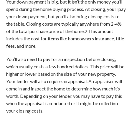
Your down payment is big, but it isn’t the only money you’ll
spend during the home buying process. At closing, you’ll pay
your down payment, but you’ll also bring closing costs to
the table. Closing costs are typically anywhere from 2-4%
of the total purchase price of the home.
2
This amount
includes the cost for items like homeowners insurance, title
fees, and more.
You’ll also need to pay for an inspection before closing,
which usually costs a few hundred dollars. This price will be
higher or lower based on the size of your new property.
Your lender will also require an appraisal. An appraiser will
come in and inspect the home to determine how much it’s
worth. Depending on your lender, you may have to pay this
when the appraisal is conducted or it might be rolled into
your closing costs.