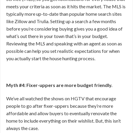
meets your criteria as soon as it hits the market. The MLS is
typically more up-to-date than popular home search sites
like Zillow and Trulia. Setting up a search a few months
before you’re considering buying gives you a good idea of
what’s out there in your town that’s in your budget.
Reviewing the MLS and speaking with an agent as soon as
possible can help you set realistic expectations for when
you actually start the house hunting process.
Myth #4: Fixer-uppers are more budget friendly.
We’ve all watched the shows on HGTV that encourage
people to go after fixer-uppers because they’re more
affordable and allow buyers to eventually renovate the
home to include everything on their wishlist. But, this isn’t
always the case.