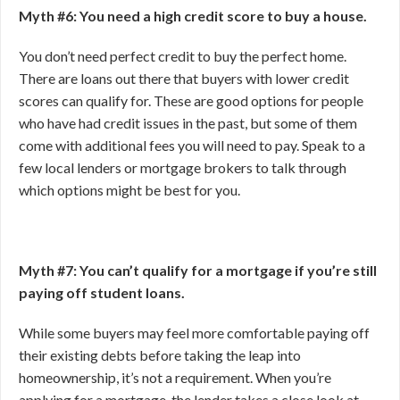
Myth #6: You need a high credit score to buy a house.
You don’t need perfect credit to buy the perfect home.
There are loans out there that buyers with lower credit
scores can qualify for. These are good options for people
who have had credit issues in the past, but some of them
come with additional fees you will need to pay. Speak to a
few local lenders or mortgage brokers to talk through
which options might be best for you.
Myth #7: You can’t qualify for a mortgage if you’re still
paying off student loans.
While some buyers may feel more comfortable paying off
their existing debts before taking the leap into
homeownership, it’s not a requirement. When you’re
applying for a mortgage, the lender takes a close look at