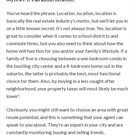
You’ve heard the phrase. Location, location, location is
basically the real estate industry’s motto, but we’ll let you in
on a little known secret: It’s not always true. Yes, location is
great to consider when it comes to school districts and
commute times, but you also need to think about how the
home will function for you and/or your family’s lifestyle. If a
family of five is choosing between a one bedroom condo in
the bustling city center and a 4-bedroom home out in the
suburbs, the latter is probably the best, most functional
choice for them. Also, by buying in a less sought after
neighborhood, your property taxes will most likely be much
lower!
Obviously, you might still want to choose an area with great
resale potential, and this is something that your agent can
speak to you about. They’re an expert in your city and are
constantly monitoring buying and selling trends.