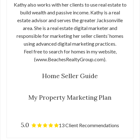
Kathy also works with her clients to use real estate to
build wealth and passive income. Kathy is a real
estate advisor and serves the greater Jacksonville
area. She is a real estate digital marketer and
responsible for marketing her seller clients’ homes
using advanced digital marketing practices.
Feel free to search for homes in my website,
(www.BeachesRealtyGroup.com).
Home Seller Guide
My Property Marketing Plan
5.0
13 Client Recommendations