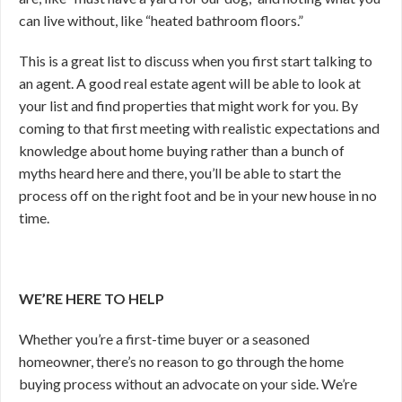
can live without, like “heated bathroom floors.”
This is a great list to discuss when you first start talking to
an agent. A good real estate agent will be able to look at
your list and find properties that might work for you. By
coming to that first meeting with realistic expectations and
knowledge about home buying rather than a bunch of
myths heard here and there, you’ll be able to start the
process off on the right foot and be in your new house in no
time.
WE’RE HERE TO HELP
Whether you’re a first-time buyer or a seasoned
homeowner, there’s no reason to go through the home
buying process without an advocate on your side. We’re