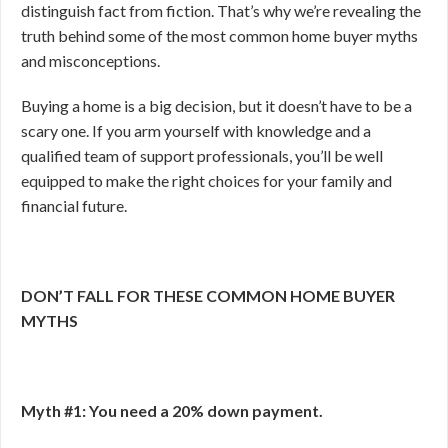
distinguish fact from fiction. That’s why we’re revealing the
truth behind some of the most common home buyer myths
and misconceptions.
Buying a home is a big decision, but it doesn’t have to be a
scary one. If you arm yourself with knowledge and a
qualified team of support professionals, you’ll be well
equipped to make the right choices for your family and
financial future.
DON’T FALL FOR THESE COMMON HOME BUYER
MYTHS
Myth #1: You need a 20% down payment.