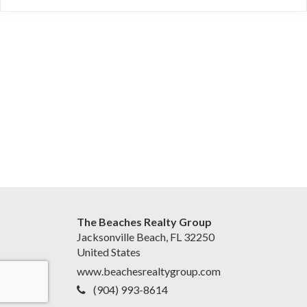
The Beaches Realty Group
Jacksonville Beach, FL 32250
United States
www.beachesrealtygroup.com
(904) 993-8614