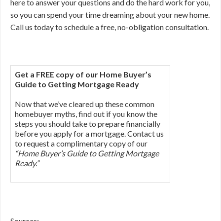
here to answer your questions and do the hard work for you,
so you can spend your time dreaming about your new home.
Call us today to schedule a free, no-obligation consultation.
Get a FREE copy of our Home Buyer’s
Guide to Getting Mortgage Ready
Now that we’ve cleared up these common
homebuyer myths, find out if you know the
steps you should take to prepare financially
before you apply for a mortgage. Contact us
to request a complimentary copy of our
“Home Buyer’s Guide to Getting Mortgage
Ready.”
Sources: