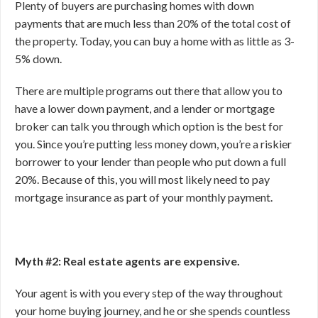
Plenty of buyers are purchasing homes with down
payments that are much less than 20% of the total cost of
the property. Today, you can buy a home with as little as 3-
5% down.
There are multiple programs out there that allow you to
have a lower down payment, and a lender or mortgage
broker can talk you through which option is the best for
you. Since you’re putting less money down, you’re a riskier
borrower to your lender than people who put down a full
20%. Because of this, you will most likely need to pay
mortgage insurance as part of your monthly payment.
Myth #2: Real estate agents are expensive.
Your agent is with you every step of the way throughout
your home buying journey, and he or she spends countless