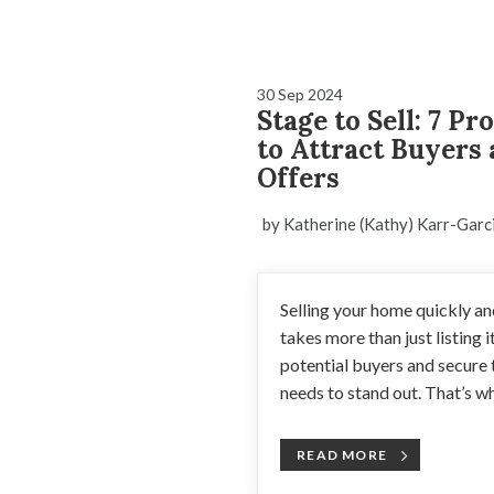
30 Sep 2024
Stage to Sell: 7 P
to Attract Buyers
Offers
by Katherine (Kathy) Karr-Garc
Selling your home quickly and
takes more than just listing i
potential buyers and secure 
needs to stand out. That’s w
READ MORE