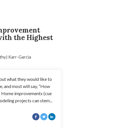
mprovement
with the Highest
thy) Karr-Garcia
t what they would like to
, and most will say, “How
? Home improvements (cue
deling projects can stem...