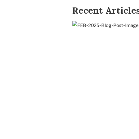
Recent Article