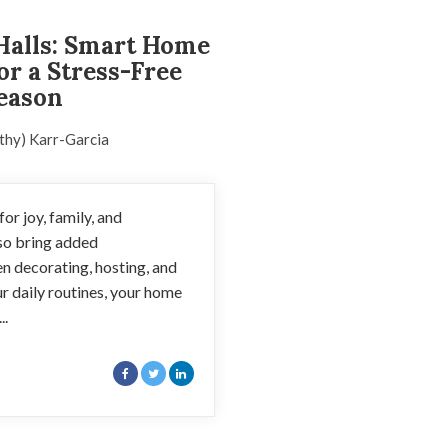
Halls: Smart Home
or a Stress-Free
eason
thy) Karr-Garcia
or joy, family, and
lso bring added
en decorating, hosting, and
r daily routines, your home
..