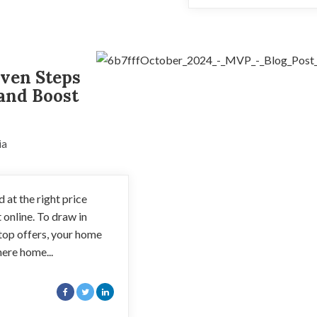
roven Steps
 and Boost
ia
 at the right price
t online. To draw in
top offers, your home
here home...