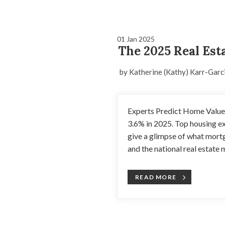
01 Jan 2025
The 2025 Real Est
by Katherine (Kathy) Karr-Garc
Experts Predict Home Values
3.6% in 2025. Top housing e
give a glimpse of what mort
and the national real estate m
READ MORE