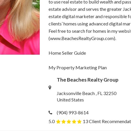
to use real estate to build wealth and pass
estate advisor and serves the greater Jacks
estate digital marketer and responsible f
clients’ homes using advanced digital mar
Feel free to search for homes in my websi
(www.BeachesRealtyGroup.com).
Home Seller Guide
My Property Marketing Plan
The Beaches Realty Group
Jacksonville Beach , FL 32250
United States
(904) 993-8614
5.0
13 Client Recommendat