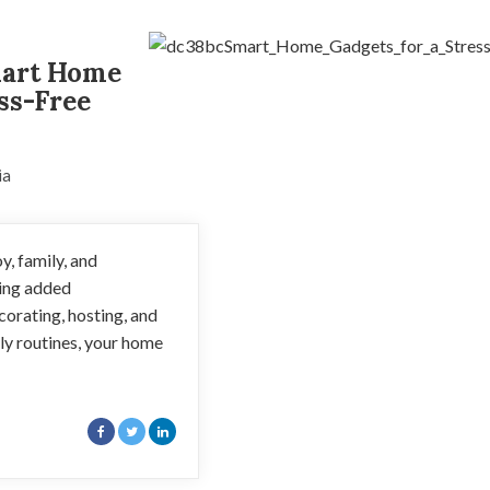
mart Home
ss-Free
ia
y, family, and
ring added
corating, hosting, and
ily routines, your home