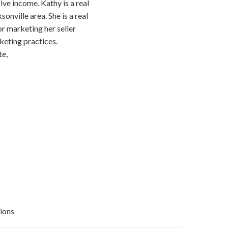
ive income. Kathy is a real
onville area. She is a real
or marketing her seller
keting practices.
te,
ions