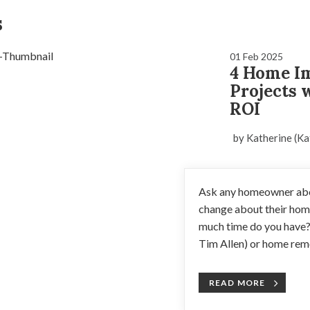
s
01 Feb 2025
4 Home I
Projects 
ROI
by Katherine (Ka
Ask any homeowner abou
change about their home
much time do you have
Tim Allen) or home remo
READ MORE