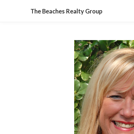
The Beaches Realty Group