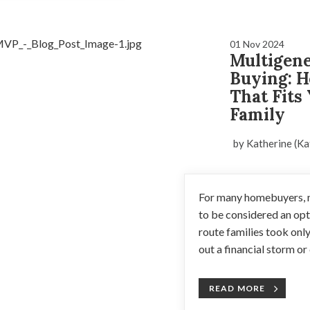
01 Nov 2024
Multigen
Buying: H
That Fits
Family
by Katherine (Ka
For many homebuyers, m
to be considered an opti
route families took onl
out a financial storm or c
READ MORE