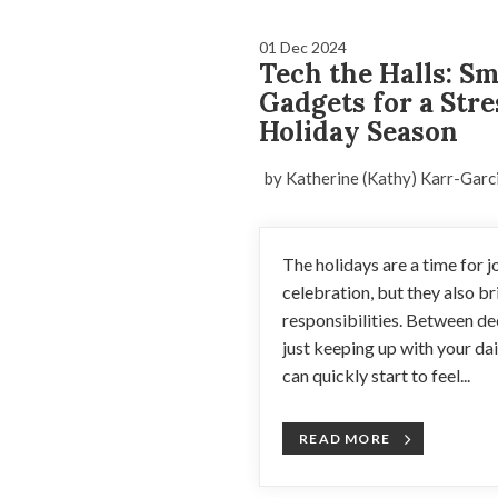
01 Dec 2024
Tech the Halls: S
Gadgets for a Stre
Holiday Season
by Katherine (Kathy) Karr-Garc
The holidays are a time for jo
celebration, but they also b
responsibilities. Between de
just keeping up with your da
can quickly start to feel...
READ MORE