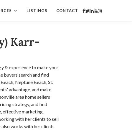
URCES
LISTINGS
CONTACT
y) Karr-
gy & experience to make your
e buyers search and find
c Beach, Neptune Beach, St.
ients' advantage, and make
onville area home sellers
ricing strategy, and find
, effective marketing.
orking with her clients to sell
 also works with her clients