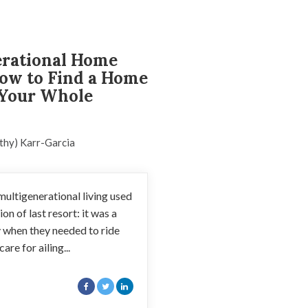
erational Home
ow to Find a Home
 Your Whole
thy) Karr-Garcia
ultigenerational living used
on of last resort: it was a
y when they needed to ride
are for ailing...