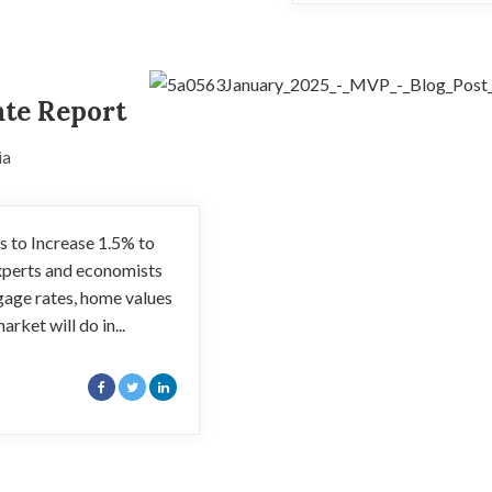
ate Report
ia
 to Increase 1.5% to
xperts and economists
gage rates, home values
arket will do in...