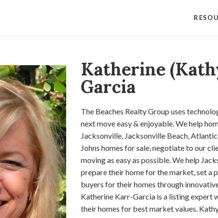
RESO
Katherine (Kath
Garcia
The Beaches Realty Group uses technolo
next move easy & enjoyable. We help hom
Jacksonville, Jacksonville Beach, Atlanti
Johns homes for sale, negotiate to our cl
moving as easy as possible. We help Jacks
prepare their home for the market, set a p
buyers for their homes through innovative
Katherine Karr-Garcia is a listing expert w
their homes for best market values. Kathy