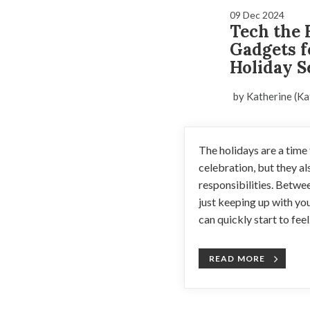
09 Dec 2024
Tech the 
Gadgets f
Holiday S
by Katherine (Ka
The holidays are a time f
celebration, but they a
responsibilities. Betwe
just keeping up with you
can quickly start to feel.
READ MORE