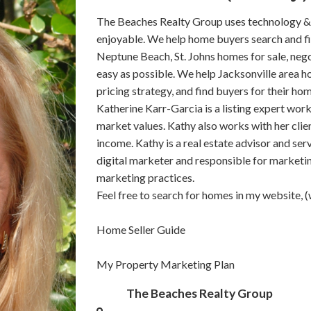
The Beaches Realty Group uses technology &
enjoyable. We help home buyers search and fin
Neptune Beach, St. Johns homes for sale, neg
easy as possible. We help Jacksonville area h
pricing strategy, and find buyers for their ho
Katherine Karr-Garcia is a listing expert worki
market values. Kathy also works with her clien
income. Kathy is a real estate advisor and serv
digital marketer and responsible for marketin
marketing practices.
Feel free to search for homes in my website
Home Seller Guide
My Property Marketing Plan
The Beaches Realty Group