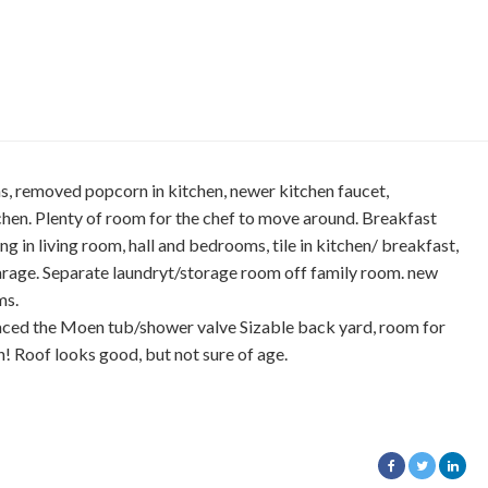
s, removed popcorn in kitchen, newer kitchen faucet,
itchen. Plenty of room for the chef to move around. Breakfast
ring in living room, hall and bedrooms, tile in kitchen/ breakfast,
garage. Separate laundryt/storage room off family room. new
ms.
laced the Moen tub/shower valve Sizable back yard, room for
! Roof looks good, but not sure of age.