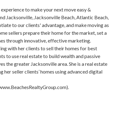
 experience to make your next move easy &
d Jacksonville, Jacksonville Beach, Atlantic Beach,
otiate to our clients' advantage, and make moving as
ome sellers prepare their home for the market, set a
mes through innovative, effective marketing.
ng with her clients to sell their homes for best
ts to use real estate to build wealth and passive
es the greater Jacksonville area. She is a real estate
g her seller clients’ homes using advanced digital
, (www.BeachesRealtyGroup.com).