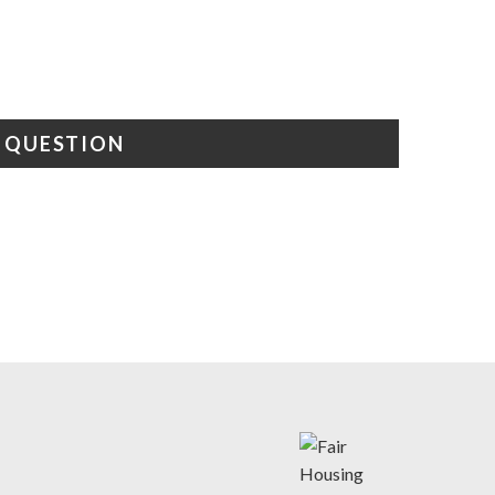
A QUESTION