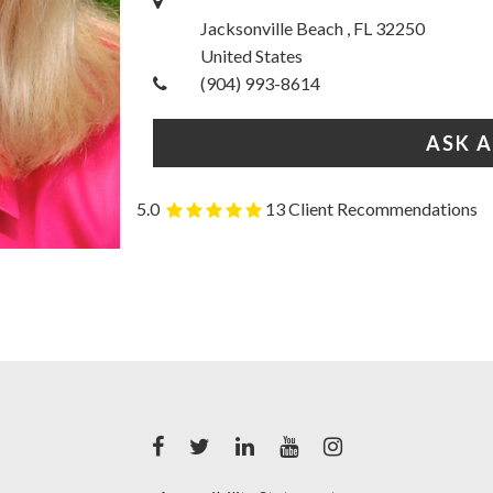
Jacksonville Beach , FL 32250
United States
(904) 993-8614
ASK 
5.0
13 Client Recommendations