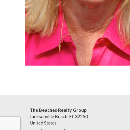
The Beaches Realty Group
Jacksonville Beach, FL 32250
United States