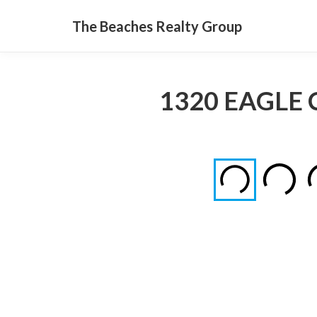
The Beaches Realty Group
1320 EAGLE 