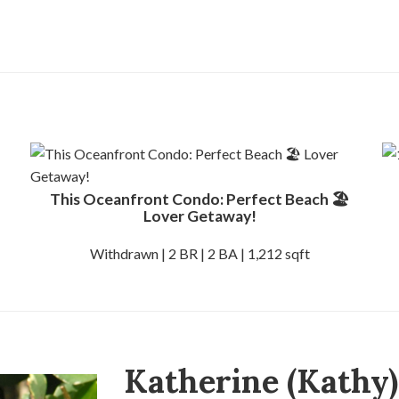
This Oceanfront Condo: Perfect Beach 🏖️
Lover Getaway!
Withdrawn | 2 BR | 2 BA | 1,212 sqft
Katherine (Kathy