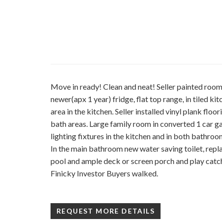
Move in ready! Clean and neat! Seller painted room
newer(apx 1 year) fridge, flat top range, in tiled k
area in the kitchen. Seller installed vinyl plank floo
bath areas. Large family room in converted 1 car 
lighting fixtures in the kitchen and in both bathroo
In the main bathroom new water saving toilet, rep
pool and ample deck or screen porch and play catch
Finicky Investor Buyers walked.
REQUEST MORE DETAILS