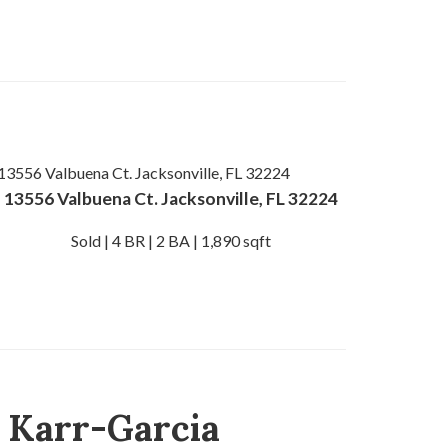
13556 Valbuena Ct. Jacksonville, FL 32224
Sold | 4 BR | 2 BA | 1,890 sqft
) Karr-Garcia