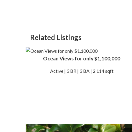
Related Listings
Ocean Views for only $1,100,000
Active | 3 BR | 3 BA | 2,114 sqft