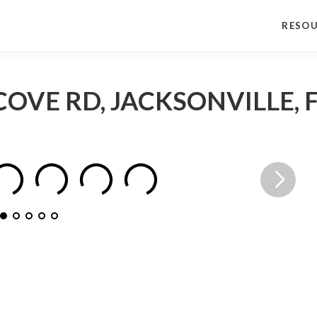
RESO
COVE RD, JACKSONVILLE, F