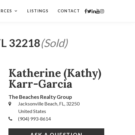
URCES
LISTINGS
CONTACT
L 32218
(Sold)
Katherine (Kathy)
Karr-Garcia
The Beaches Realty Group
Jacksonville Beach, FL, 32250
United States
(904) 993-8614