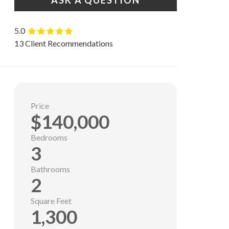
ASK A QUESTION
5.0
13 Client Recommendations
Price
$140,000
Bedrooms
3
Bathrooms
2
Square Feet
1,300