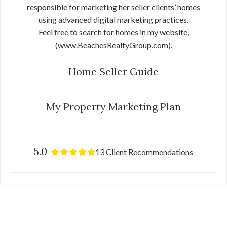
responsible for marketing her seller clients’ homes
using advanced digital marketing practices.
Feel free to search for homes in my website,
(www.BeachesRealtyGroup.com).
Home Seller Guide
My Property Marketing Plan
5.0
13 Client Recommendations