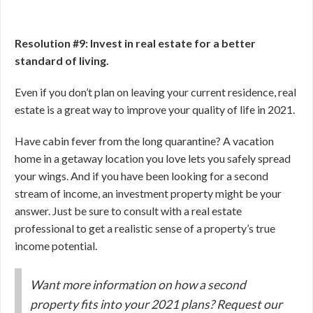
Resolution #9: Invest in real estate for a better
standard of living.
Even if you don’t plan on leaving your current residence, real
estate is a great way to improve your quality of life in 2021.
Have cabin fever from the long quarantine? A vacation
home in a getaway location you love lets you safely spread
your wings. And if you have been looking for a second
stream of income, an investment property might be your
answer. Just be sure to consult with a real estate
professional to get a realistic sense of a property’s true
income potential.
Want more information on how a second
property fits into your 2021 plans? Request our