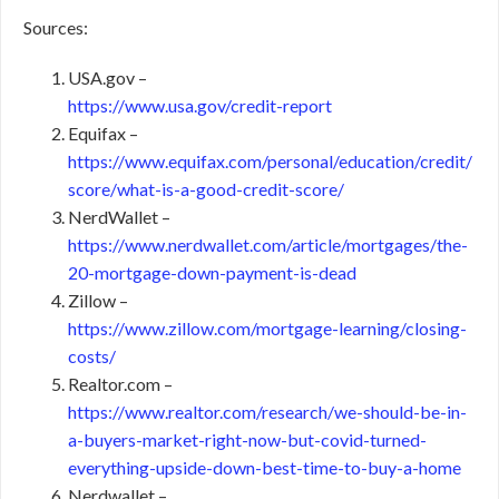
Sources:
USA.gov –
https://www.usa.gov/credit-report
Equifax –
https://www.equifax.com/personal/education/credit/
score/what-is-a-good-credit-score/
NerdWallet –
https://www.nerdwallet.com/article/mortgages/the-
20-mortgage-down-payment-is-dead
Zillow –
https://www.zillow.com/mortgage-learning/closing-
costs/
Realtor.com –
https://www.realtor.com/research/we-should-be-in-
a-buyers-market-right-now-but-covid-turned-
everything-upside-down-best-time-to-buy-a-home
Nerdwallet –