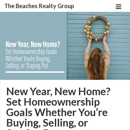
The Beaches Realty Group
New Year, New Home?
Set Homeownership
Goals Whether You’re
Buying, Selling, or