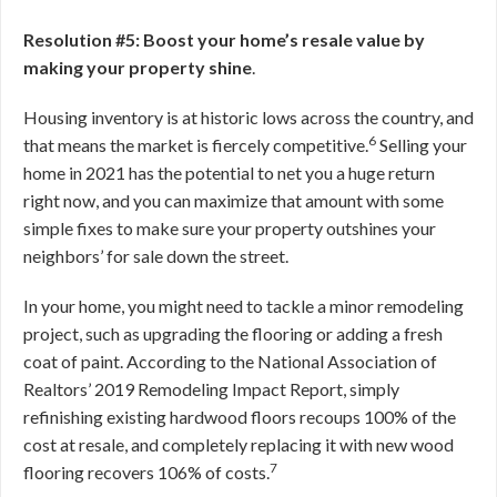
Resolution #5: Boost your home’s resale value by
making your property shine
.
Housing inventory is at historic lows across the country, and
6
that means the market is fiercely competitive.
Selling your
home in 2021 has the potential to net you a huge return
right now, and you can maximize that amount with some
simple fixes to make sure your property outshines your
neighbors’ for sale down the street.
In your home, you might need to tackle a minor remodeling
project, such as upgrading the flooring or adding a fresh
coat of paint. According to the National Association of
Realtors’ 2019 Remodeling Impact Report, simply
refinishing existing hardwood floors recoups 100% of the
cost at resale, and completely replacing it with new wood
7
flooring recovers 106% of costs.