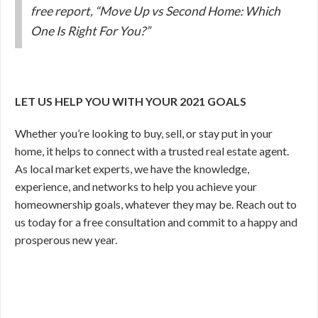
free report, “Move Up vs Second Home: Which
One Is Right For You?”
LET US HELP YOU WITH YOUR 2021 GOALS
Whether you’re looking to buy, sell, or stay put in your
home, it helps to connect with a trusted real estate agent.
As local market experts, we have the knowledge,
experience, and networks to help you achieve your
homeownership goals, whatever they may be. Reach out to
us today for a free consultation and commit to a happy and
prosperous new year.