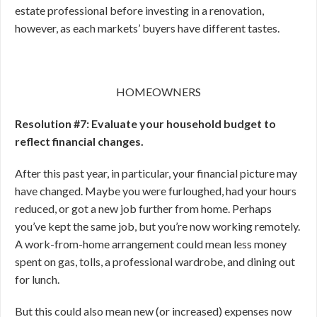
estate professional before investing in a renovation,
however, as each markets’ buyers have different tastes.
HOMEOWNERS
Resolution #7: Evaluate your household budget to
reflect financial changes.
After this past year, in particular, your financial picture may
have changed. Maybe you were furloughed, had your hours
reduced, or got a new job further from home. Perhaps
you’ve kept the same job, but you’re now working remotely.
A work-from-home arrangement could mean less money
spent on gas, tolls, a professional wardrobe, and dining out
for lunch.
But this could also mean new (or increased) expenses now