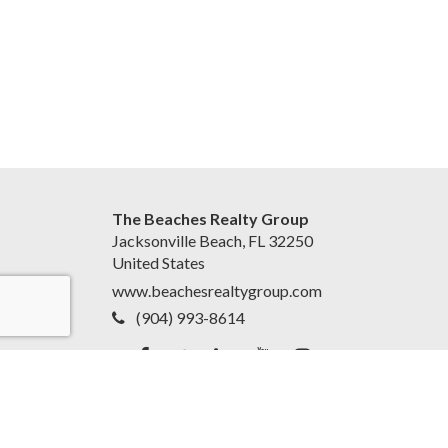
The Beaches Realty Group
Jacksonville Beach, FL 32250
United States
www.beachesrealtygroup.com
(904) 993-8614
Accessibility Statement