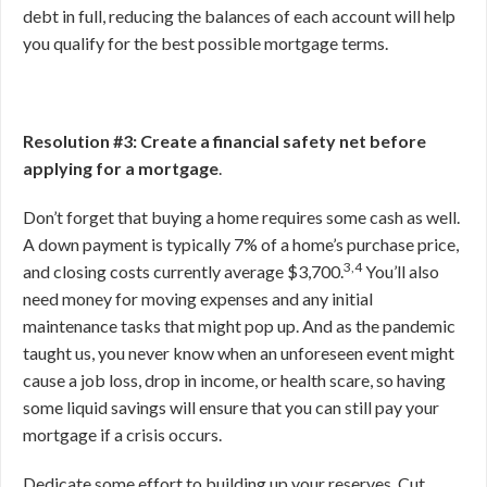
debt in full, reducing the balances of each account will help
you qualify for the best possible mortgage terms.
Resolution #3: Create a financial safety net before
applying for a mortgage
.
Don’t forget that buying a home requires some cash as well.
A down payment is typically 7% of a home’s purchase price,
3,4
and closing costs currently average $3,700.
You’ll also
need money for moving expenses and any initial
maintenance tasks that might pop up. And as the pandemic
taught us, you never know when an unforeseen event might
cause a job loss, drop in income, or health scare, so having
some liquid savings will ensure that you can still pay your
mortgage if a crisis occurs.
Dedicate some effort to building up your reserves. Cut