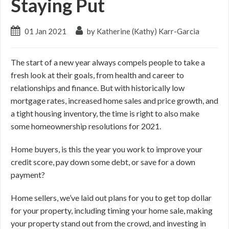
Staying Put
01 Jan 2021
by Katherine (Kathy) Karr-Garcia
The start of a new year always compels people to take a
fresh look at their goals, from health and career to
relationships and finance. But with historically low
mortgage rates, increased home sales and price growth, and
a tight housing inventory, the time is right to also make
some homeownership resolutions for 2021.
Home buyers, is this the year you work to improve your
credit score, pay down some debt, or save for a down
payment?
Home sellers, we’ve laid out plans for you to get top dollar
for your property, including timing your home sale, making
your property stand out from the crowd, and investing in