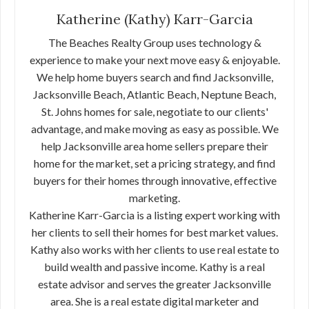
Katherine (Kathy) Karr-Garcia
The Beaches Realty Group uses technology &
experience to make your next move easy & enjoyable.
We help home buyers search and find Jacksonville,
Jacksonville Beach, Atlantic Beach, Neptune Beach,
St. Johns homes for sale, negotiate to our clients'
advantage, and make moving as easy as possible. We
help Jacksonville area home sellers prepare their
home for the market, set a pricing strategy, and find
buyers for their homes through innovative, effective
marketing.
Katherine Karr-Garcia is a listing expert working with
her clients to sell their homes for best market values.
Kathy also works with her clients to use real estate to
build wealth and passive income. Kathy is a real
estate advisor and serves the greater Jacksonville
area. She is a real estate digital marketer and