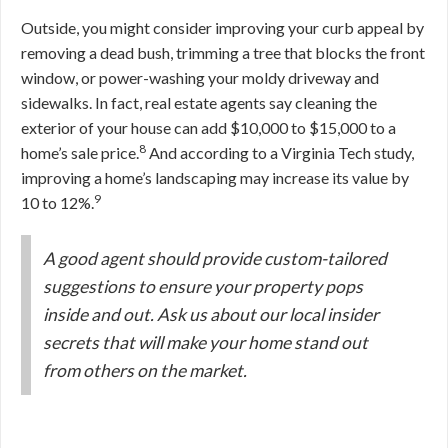
Outside, you might consider improving your curb appeal by
removing a dead bush, trimming a tree that blocks the front
window, or power-washing your moldy driveway and
sidewalks. In fact, real estate agents say cleaning the
exterior of your house can add $10,000 to $15,000 to a
8
home’s sale price.
And according to a Virginia Tech study,
improving a home’s landscaping may increase its value by
9
10 to 12%.
A good agent should provide custom-tailored
suggestions to ensure your property pops
inside and out. Ask us about our local insider
secrets that will make your home stand out
from others on the market.