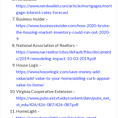
https://www.nerdwallet.com/article/mortgages/mort
gage-interest-rates-forecast
Business Insider –
https://www.businessinsider.com/how-2020-broke-
the-housing-market-inventory-could-run-out-2020-
9
National Association of Realtors –
https://www.nar.realtor/sites/default/files/document
s/2019-remodeling-impact-10-03-2019.pdf
House Logic –
https://www.houselogic.com/save-money-add-
value/add-value-to-your-home/adding-curb-appeal-
value-to-home/
Virginia Cooperative Extension –
https://www.pubs.ext.vt.edu/content/dam/pubs_ext_
vt_edu/426/426-087/426-087.pdf
HomeLight –
https://www.homelight.com/blog/top-agent-