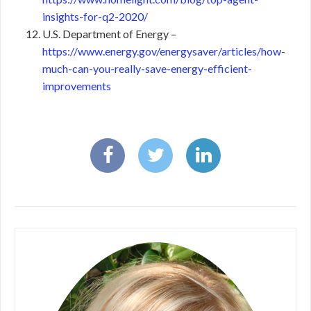
insights-for-q2-2020/
U.S. Department of Energy –
https://www.energy.gov/energysaver/articles/how-
much-can-you-really-save-energy-efficient-
improvements