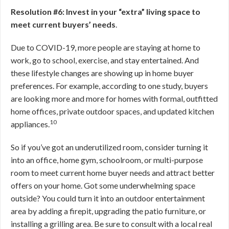
Resolution #6: Invest in your “extra” living space to
meet current buyers’ needs
.
Due to COVID-19, more people are staying at home to
work, go to school, exercise, and stay entertained. And
these lifestyle changes are showing up in home buyer
preferences. For example, according to one study, buyers
are looking more and more for homes with formal, outfitted
home offices, private outdoor spaces, and updated kitchen
10
appliances.
So if you’ve got an underutilized room, consider turning it
into an office, home gym, schoolroom, or multi-purpose
room to meet current home buyer needs and attract better
offers on your home. Got some underwhelming space
outside? You could turn it into an outdoor entertainment
area by adding a firepit, upgrading the patio furniture, or
installing a grilling area. Be sure to consult with a local real