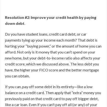
Resolution #2: Improve your credit health by paying
down debt
.
Do you have student loans, credit card debt, or car
payments tying up your income each month? That debt is
hurting your “buying power,” or the amount of home you can
afford. Not only is it money that you can’t spend on your
new home, but your debt-to-income ratio also affects your
credit score, which we discussed above. The less debt you
have, the higher your FICO score and the better mortgage
you can obtain.
If you can, pay off some debt in its entirety
—
like a low
balance on a credit card. Then apply that “extra” money you
previously paid on that credit card to pay off bigger debt,
like a car loan. Even if you can’t pay off all (or any) of your