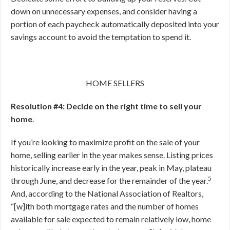
down on unnecessary expenses, and consider having a
portion of each paycheck automatically deposited into your
savings account to avoid the temptation to spend it.
HOME SELLERS
Resolution #4: Decide on the right time to sell your
home
.
If you’re looking to maximize profit on the sale of your
home, selling earlier in the year makes sense. Listing prices
historically increase early in the year, peak in May, plateau
5
through June, and decrease for the remainder of the year.
And, according to the National Association of Realtors,
“[w]ith both mortgage rates and the number of homes
available for sale expected to remain relatively low, home