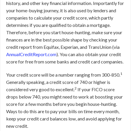
history, and other key financial information. Importantly for
your home-buying journey, it is also used by lenders and
companies to calculate your credit score, which partly
determines if you are qualified to obtain a mortgage.
Therefore, before you start house-hunting, make sure your
finances are in the best possible shape by checking your
credit report from Equifax, Experian, and TransUnion (via
AnnualCreditReport.com
). You can also obtain your credit
score for free from some banks and credit card companies.
1
Your credit score will be a number ranging from 300-850.
Generally speaking, a credit score of 740 or higher is
2
considered very good to excellent.
If your FICO score
drops below 740, you might need to work at boosting your
score for a few months before you begin house-hunting.
Ways to do this are to pay your bills on time every month,
keep your credit card balances low, and avoid applying for
new credit.