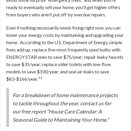
ready to eventually sell your home, you’ll get higher offers
from buyers who aren’t put off by overdue repairs.
Even if nothing necessarily needs fixing right now, you can
lower your energy costs by maintaining and upgrading your
home. According to the U.S. Department of Energy, simple
fixes add up: replace five most frequently used bulbs with
ENERGY STAR ones to save $75/year; repair leaky faucets
to save $35/year; replace older toilets with low-flow
models to save $100/year; and seal air leaks to save
11
$83-$166/year.
For a breakdown of home maintenance projects
to tackle throughout the year, contact us for
our free report “House Care Calendar: A
Seasonal Guide to Maintaining Your Home.”