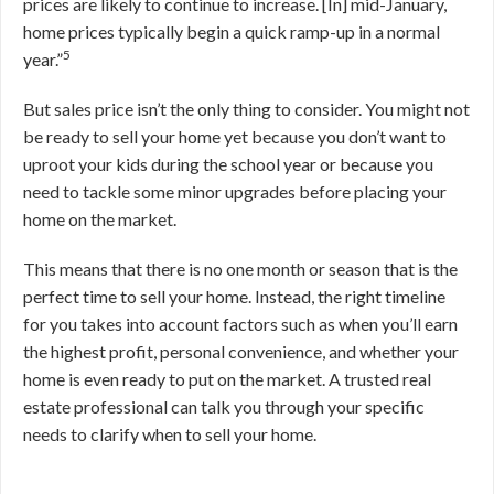
prices are likely to continue to increase. [In] mid-January,
home prices typically begin a quick ramp-up in a normal
5
year.”
But sales price isn’t the only thing to consider. You might not
be ready to sell your home yet because you don’t want to
uproot your kids during the school year or because you
need to tackle some minor upgrades before placing your
home on the market.
This means that there is no one month or season that is the
perfect time to sell your home. Instead, the right timeline
for you takes into account factors such as when you’ll earn
the highest profit, personal convenience, and whether your
home is even ready to put on the market. A trusted real
estate professional can talk you through your specific
needs to clarify when to sell your home.