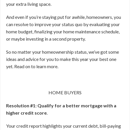
your extra living space.
And even if you’re staying put for awhile, homeowners, you
can resolve to improve your status quo by evaluating your
home budget, finalizing your home maintenance schedule,
or maybe investing in a second property.
So no matter your homeownership status, we’ve got some
ideas and advice for you to make this year your best one
yet. Read on to learn more.
HOME BUYERS
Resolution #1: Qualify for a better mortgage with a
higher credit score
.
Your credit report highlights your current debt, bill-paying