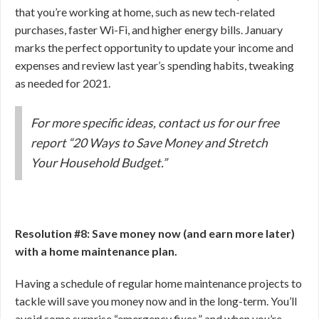
that you’re working at home, such as new tech-related
purchases, faster Wi-Fi, and higher energy bills. January
marks the perfect opportunity to update your income and
expenses and review last year’s spending habits, tweaking
as needed for 2021.
For more specific ideas, contact us for our free
report “20 Ways to Save Money and Stretch
Your Household Budget.”
Resolution #8: Save money now (and earn more later)
with a home maintenance plan.
Having a schedule of regular home maintenance projects to
tackle will save you money now and in the long-term. You’ll
avoid some surprise “emergency fixes,” and when you’re