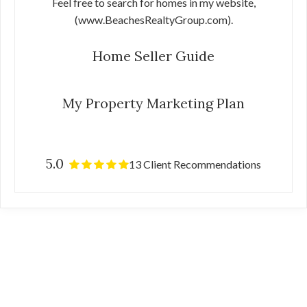
Feel free to search for homes in my website,
(www.BeachesRealtyGroup.com).
Home Seller Guide
My Property Marketing Plan
5.0
13 Client Recommendations