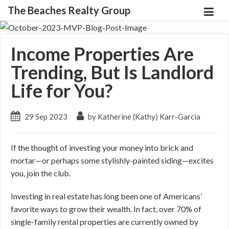
The Beaches Realty Group
Income Properties Are
Trending, But Is Landlord
Life for You?
29 Sep 2023
by Katherine (Kathy) Karr-Garcia
If the thought of investing your money into brick and
mortar—or perhaps some stylishly-painted siding—excites
you, join the club.
Investing in real estate has long been one of Americans’
favorite ways to grow their wealth. In fact, over 70% of
single-family rental properties are currently owned by