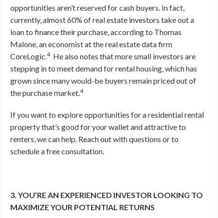
opportunities aren’t reserved for cash buyers. In fact,
currently, almost 60% of real estate investors take out a
loan to finance their purchase, according to Thomas
Malone, an economist at the real estate data firm
4
CoreLogic.
He also notes that more small investors are
stepping in to meet demand for rental housing, which has
grown since many would-be buyers remain priced out of
4
the purchase market.
If you want to explore opportunities for a residential rental
property that’s good for your wallet and attractive to
renters, we can help. Reach out with questions or to
schedule a free consultation.
3. YOU’RE AN EXPERIENCED INVESTOR LOOKING TO
MAXIMIZE YOUR POTENTIAL RETURNS