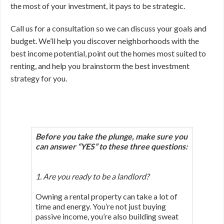
the most of your investment, it pays to be strategic.
Call us for a consultation so we can discuss your goals and
budget. We’ll help you discover neighborhoods with the
best income potential, point out the homes most suited to
renting, and help you brainstorm the best investment
strategy for you.
Before you take the plunge, make sure you
can answer “YES”
to these three questions:
1. Are you ready to be a landlord?
Owning a rental property can take a lot of
time and energy. You’re not just buying
passive income, you’re also building sweat