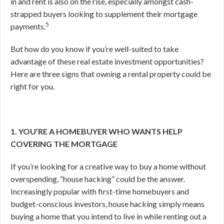
in and rent is also on the rise, especially amongst cash-
strapped buyers looking to supplement their mortgage
5
payments.
But how do you know if you’re well-suited to take
advantage of these real estate investment opportunities?
Here are three signs that owning a rental property could be
right for you.
1. YOU’RE A HOMEBUYER WHO WANTS HELP
COVERING THE MORTGAGE
If you’re looking for a creative way to buy a home without
overspending, “house hacking” could be the answer.
Increasingly popular with first-time homebuyers and
budget-conscious investors, house hacking simply means
buying a home that you intend to live in while renting out a