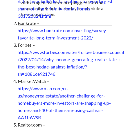
data-show-individuals-continue-to-own-largest-
with an agent who’s more plugged into that
community. Reach out today to schedule a
share-of-single-family-rental-homes-
free consultation.
301725024.html
Bankrate –
https://www.bankrate.com/investing/survey-
favorite-long-term-investment-2022/
Forbes –
https://www.forbes.com/sites/forbesbusinesscouncil
/2022/04/14/why-income-generating-real-estate-is-
the-best-hedge-against-inflation/?
sh=1081ce921746
MarketWatch –
https://www.msn.com/en-
us/money/realestate/another-challenge-for-
homebuyers-more-investors-are-snapping-up-
homes-and-40-of-them-are-using-cash/ar-
AA1foWSB
Realtor.com –