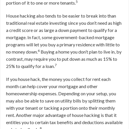
5
portion of it to one or more tenants.
House hacking also tends to be easier to break into than
traditional real estate investing since you don’t need as high
a credit score or as large a down payment to qualify for a
mortgage. In fact, some government-backed mortgage
programs will let you buy a primary residence with little to
6
no money down.
Buying a home you don’t plan to live in, by
contrast, may require you to put down as much as 15% to
7
25% to qualify for a loan.
If you house hack, the money you collect for rent each
month can help cover your mortgage and other
homeownership expenses. Depending on your setup, you
may also be able to save on utility bills by splitting them
with your tenant or tacking a portion onto their monthly
rent. Another major advantage of house hacking is that it
entitles you to certain tax benefits and deductions available
8