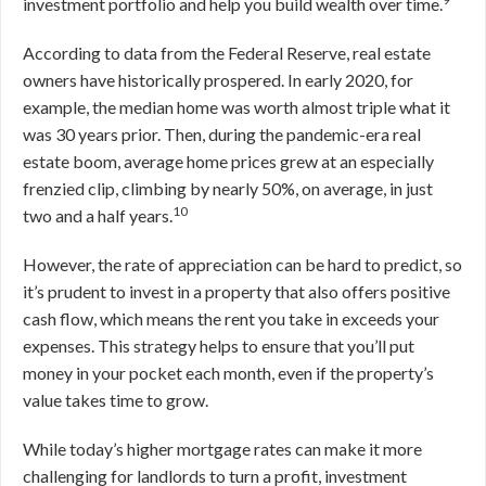
investment portfolio and help you build wealth over time.
According to data from the Federal Reserve, real estate
owners have historically prospered. In early 2020, for
example, the median home was worth almost triple what it
was 30 years prior. Then, during the pandemic-era real
estate boom, average home prices grew at an especially
frenzied clip, climbing by nearly 50%, on average, in just
10
two and a half years.
However, the rate of appreciation can be hard to predict, so
it’s prudent to invest in a property that also offers positive
cash flow, which means the rent you take in exceeds your
expenses. This strategy helps to ensure that you’ll put
money in your pocket each month, even if the property’s
value takes time to grow.
While today’s higher mortgage rates can make it more
challenging for landlords to turn a profit, investment