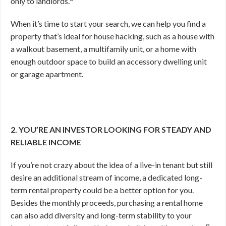
only to landlords.
When it’s time to start your search, we can help you find a
property that’s ideal for house hacking, such as a house with
a walkout basement, a multifamily unit, or a home with
enough outdoor space to build an accessory dwelling unit
or garage apartment.
2. YOU’RE AN INVESTOR LOOKING FOR STEADY AND
RELIABLE INCOME
If you’re not crazy about the idea of a live-in tenant but still
desire an additional stream of income, a dedicated long-
term rental property could be a better option for you.
Besides the monthly proceeds, purchasing a rental home
can also add diversity and long-term stability to your
9