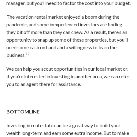
manager, but you’ll need to factor the cost into your budget.
The vacation rental market enjoyed a boom during the
pandemic, and some inexperienced investors are finding
they bit off more than they can chew. As a result, there’s an
opportunity to snap up some of these properties, but you’ll
need some cash on hand and a willingness to learn the
12
business.
We can help you scout opportunities in our local market or,
if you’re interested in investing in another area, we can refer
you to an agent there for assistance.
BOTTOMLINE
Investing in real estate can be a great way to build your
wealth long-term and earn some extra income. But to make