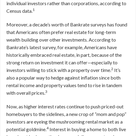
individual investors rather than corporations, according to
1
Census data.
Moreover, a decade’s worth of Bankrate surveys has found
that Americans often prefer real estate for long-term
wealth building over other investments. According to
Bankrate’s latest survey, for example, Americans have
historically embraced real estate, in part, because of the
strong return on investment it can offer—especially to
2
investors willing to stick with a property over time.
It’s
also a popular way to hedge against inflation since both
rental income and property values tend to rise in tandem
3
with overall prices.
Now, as higher interest rates continue to push priced-out
homebuyers to the sidelines, a new crop of “mom and pop”
investors are eyeing the mushrooming rental market as a
4
potential goldmine.
Interest in buying a home to both live