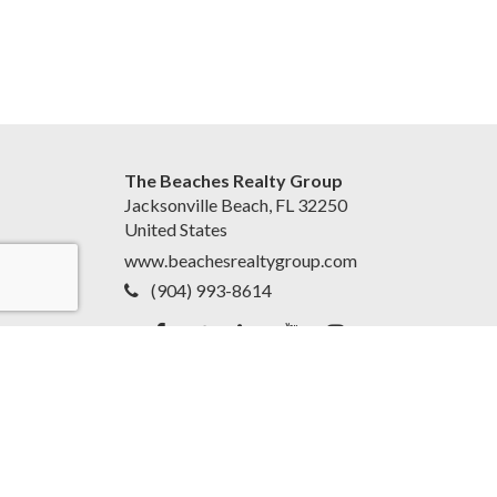
The Beaches Realty Group
Jacksonville Beach, FL 32250
United States
www.beachesrealtygroup.com
(904) 993-8614
Accessibility Statement