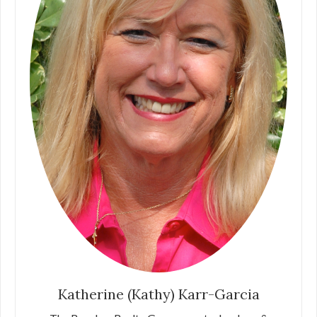
Katherine (Kathy) Karr-Garcia