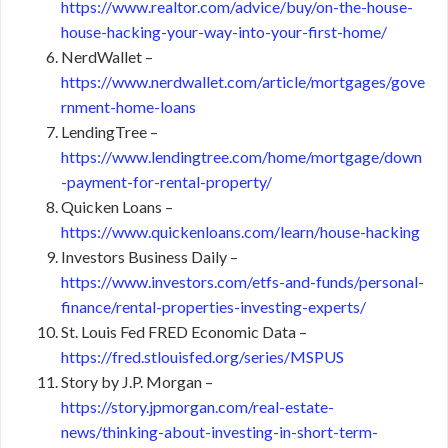
https://www.realtor.com/advice/buy/on-the-house-
house-hacking-your-way-into-your-first-home/
NerdWallet –
https://www.nerdwallet.com/article/mortgages/gove
rnment-home-loans
LendingTree –
https://www.lendingtree.com/home/mortgage/down
-payment-for-rental-property/
Quicken Loans –
https://www.quickenloans.com/learn/house-hacking
Investors Business Daily –
https://www.investors.com/etfs-and-funds/personal-
finance/rental-properties-investing-experts/
St. Louis Fed FRED Economic Data –
https://fred.stlouisfed.org/series/MSPUS
Story by J.P. Morgan –
https://story.jpmorgan.com/real-estate-
news/thinking-about-investing-in-short-term-