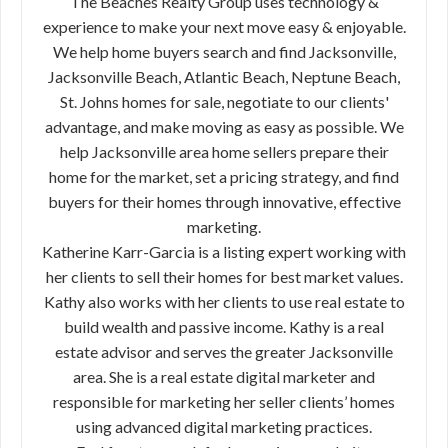
The Beaches Realty Group uses technology &
experience to make your next move easy & enjoyable.
We help home buyers search and find Jacksonville,
Jacksonville Beach, Atlantic Beach, Neptune Beach,
St. Johns homes for sale, negotiate to our clients'
advantage, and make moving as easy as possible. We
help Jacksonville area home sellers prepare their
home for the market, set a pricing strategy, and find
buyers for their homes through innovative, effective
marketing.
Katherine Karr-Garcia is a listing expert working with
her clients to sell their homes for best market values.
Kathy also works with her clients to use real estate to
build wealth and passive income. Kathy is a real
estate advisor and serves the greater Jacksonville
area. She is a real estate digital marketer and
responsible for marketing her seller clients’ homes
using advanced digital marketing practices.