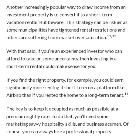
Another increasingly popular way to draw income from an
investment property is to convert it to a short-term
vacation rental. But beware: This strategy can be riskier as
some municipalities have tightened rental restrictions and
11,12
others are suffering from market oversaturation.
With that said, if you’re an experienced investor who can
afford to take on some uncertainty, then investing in a
short-term rental could make sense for you.
If you find the right property, for example, you could earn
significantly more renting it short-term on a platform like
11
Airbnb than if you rented the home to a long-term tenant.
The key is to keep it occupied as much as possible at a
premium nightly rate. To do that, you’ll need some
marketing savvy, hospitality skills, and business acumen. Of
course, you can always hire a professional property