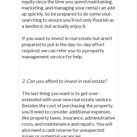
equity since the time you spend maintaining,
marketing, and managing your rental can add
up quickly. So be prepared to do some soul-
searching to ensure you’ll not only flourish as
a landlord, but actually enjoy it.
If you want to invest in real estate but aren’t
prepared to put in the day-to-day effort
required, we can refer you to a property
management service for help.
2. Can you afford to invest in real estate?
The last thing you want is to get over-
extended with your new real estate venture.
Besides the cost of purchasing the property,
you’ll need to consider additional expenses,
like property taxes, insurance, administrative
costs, and maintenance and repairs. You will
also need a cash reserve for unexpected
issues or potential vacancies.