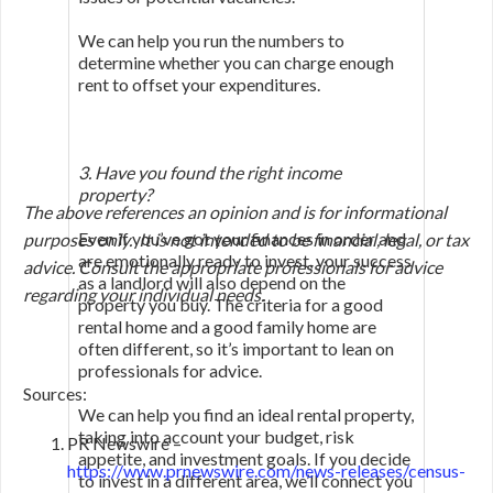
We can help you run the numbers to
determine whether you can charge enough
rent to offset your expenditures.
3. Have you found the right income
property?
The above references an opinion and is for informational
Even if you’ve got your finances in order and
purposes only. It is not intended to be financial, legal, or tax
are emotionally ready to invest, your success
advice. Consult the appropriate professionals for advice
as a landlord will also depend on the
regarding your individual needs.
property you buy. The criteria for a good
rental home and a good family home are
often different, so it’s important to lean on
professionals for advice.
Sources:
We can help you find an ideal rental property,
taking into account your budget, risk
PR Newswire –
appetite, and investment goals. If you decide
https://www.prnewswire.com/news-releases/census-
to invest in a different area, we’ll connect you