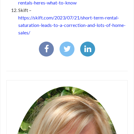
rentals-heres-what-to-know
Skift –
https://skift.com/2023/07/21/short-term-rental-
saturation-leads-to-a-correction-and-lots-of-home-
sales/