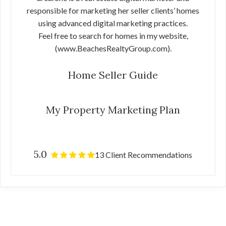
responsible for marketing her seller clients’ homes
using advanced digital marketing practices.
Feel free to search for homes in my website,
(www.BeachesRealtyGroup.com).
Home Seller Guide
My Property Marketing Plan
5.0
13 Client Recommendations