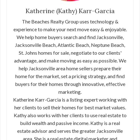
Katherine (Kathy) Karr-Garcia
The Beaches Realty Group uses technology &
experience to make your next move easy & enjoyable.
We help home buyers search and find Jacksonville,
Jacksonville Beach, Atlantic Beach, Neptune Beach,
St. Johns homes for sale, negotiate to our clients'
advantage, and make moving as easy as possible. We
help Jacksonville area home sellers prepare their
home for the market, set a pricing strategy, and find
buyers for their homes through innovative, effective
marketing.
Katherine Karr-Garcia is a listing expert working with
her clients to sell their homes for best market values.
Kathy also works with her clients to use real estate to
build wealth and passive income. Kathy is a real
estate advisor and serves the greater Jacksonville
area. She is a real estate digital marketer and