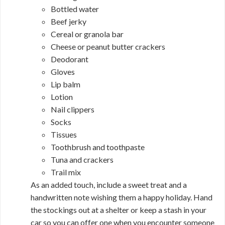
Bottled water
Beef jerky
Cereal or granola bar
Cheese or peanut butter crackers
Deodorant
Gloves
Lip balm
Lotion
Nail clippers
Socks
Tissues
Toothbrush and toothpaste
Tuna and crackers
Trail mix
As an added touch, include a sweet treat and a
handwritten note wishing them a happy holiday. Hand
the stockings out at a shelter or keep a stash in your
car so you can offer one when you encounter someone