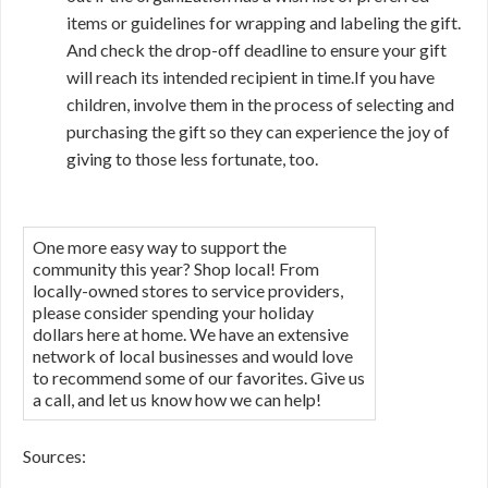
items or guidelines for wrapping and labeling the gift.
And check the drop-off deadline to ensure your gift
will reach its intended recipient in time.If you have
children, involve them in the process of selecting and
purchasing the gift so they can experience the joy of
giving to those less fortunate, too.
One more easy way to support the
community this year? Shop local! From
locally-owned stores to service providers,
please consider spending your holiday
dollars here at home. We have an extensive
network of local businesses and would love
to recommend some of our favorites. Give us
a call, and let us know how we can help!
Sources: