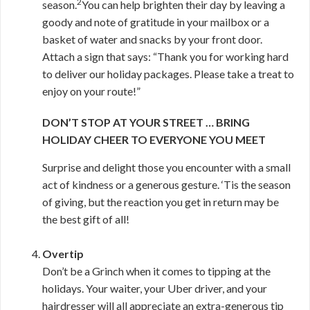
2
season.
You can help brighten their day by leaving a
goody and note of gratitude in your mailbox or a
basket of water and snacks by your front door.
Attach a sign that says: “Thank you for working hard
to deliver our holiday packages. Please take a treat to
enjoy on your route!”
DON’T STOP AT YOUR STREET … BRING
HOLIDAY CHEER TO EVERYONE YOU MEET
Surprise and delight those you encounter with a small
act of kindness or a generous gesture. ‘Tis the season
of giving, but the reaction you get in return may be
the best gift of all!
Overtip
Don’t be a Grinch when it comes to tipping at the
holidays. Your waiter, your Uber driver, and your
hairdresser will all appreciate an extra-generous tip