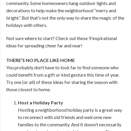
community. Some homeowners hang outdoor lights and
decorations to help make the neighborhood “merry and
bright.” But that’s not the only way to share the magic of the
holidays with others.
Not sure where to start? Check out these 9 inspirational
ideas for spreading cheer far and near!
THERE’S NO PLACE LIKE HOME
You probably don’t have to look far to find someone who
could benefit from a gift or kind gesture this time of year.
Try one (or all) of these ideas for sharing the season with
those closest to home.
Host a Holiday Party
Hosting a neighborhood holiday party is a great way
to reconnect with old friends and welcome new
families to the community. And it doesn’t necessarily