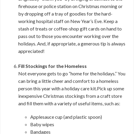
firehouse or police station on Christmas morning or
by dropping off a tray of goodies for the hard-
working hospital staff on New Year’s Eve. Keep a
stash of treats or coffee-shop gift cards on hand to
pass out to those you encounter working over the
holidays. And, if appropriate, a generous tip is always
appreciated!
Fill Stockings for the Homeless
Not everyone gets to go “home for the holidays.” You
can bring a little cheer and comfort to a homeless
person this year with a holiday care kit.Pick up some
inexpensive Christmas stockings from a craft store
and fill them with a variety of useful items, such as:
Applesauce cup (and plastic spoon)
Baby wipes
Bandages