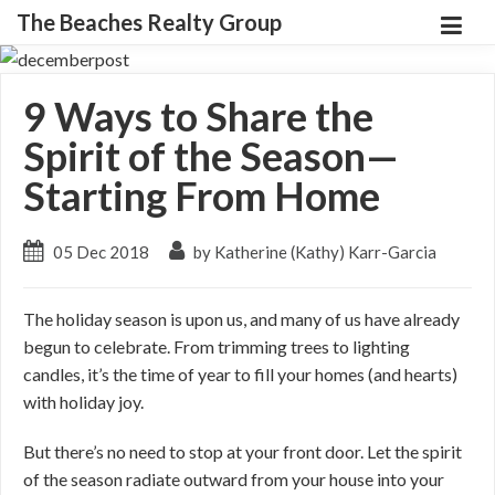
The Beaches Realty Group
9 Ways to Share the
Spirit of the Season—
Starting From Home
05 Dec 2018
by Katherine (Kathy) Karr-Garcia
The holiday season is upon us, and many of us have already
begun to celebrate. From trimming trees to lighting
candles, it’s the time of year to fill your homes (and hearts)
with holiday joy.
But there’s no need to stop at your front door. Let the spirit
of the season radiate outward from your house into your