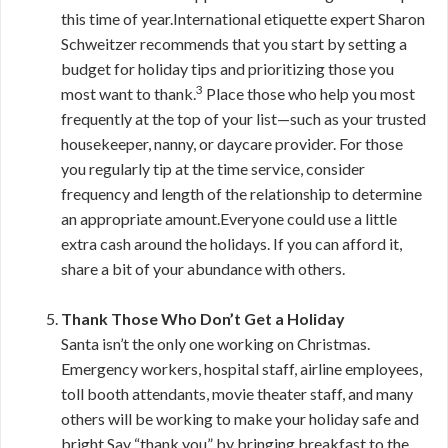
this time of year.International etiquette expert Sharon
Schweitzer recommends that you start by setting a
budget for holiday tips and prioritizing those you
3
most want to thank.
Place those who help you most
frequently at the top of your list—such as your trusted
housekeeper, nanny, or daycare provider. For those
you regularly tip at the time service, consider
frequency and length of the relationship to determine
an appropriate amount.Everyone could use a little
extra cash around the holidays. If you can afford it,
share a bit of your abundance with others.
Thank Those Who Don’t Get a Holiday
Santa isn’t the only one working on Christmas.
Emergency workers, hospital staff, airline employees,
toll booth attendants, movie theater staff, and many
others will be working to make your holiday safe and
bright.Say “thank you” by bringing breakfast to the