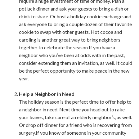
require a huge investment of time or money. Plan a
potluck dinner and ask your guests to bring a dish or
drink to share. Or host a holiday cookie exchange and
ask everyone to bring a couple dozen of their favorite
cookie to swap with other guests. Hot cocoa and
caroling is another great way to bring neighbors
together to celebrate the season.If you have a
neighbor who you’ve been at odds with in the past,
consider extending them an invitation, as well. It could
be the perfect opportunity to make peace in the new
year.
Help a Neighbor in Need
The holiday season is the perfect time to offer help to
a neighbor in need. Next time you head out to rake
your leaves, take care of an elderly neighbor’s, as well.
Or drop off dinner for a friend who is recovering from
surgery.If you know of someone in your community