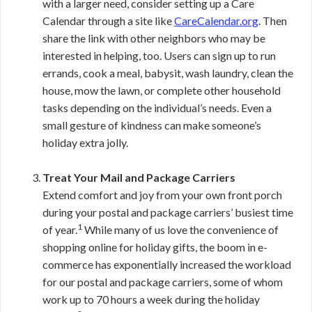
with a larger need, consider setting up a Care
Calendar through a site like
CareCalendar.org
. Then
share the link with other neighbors who may be
interested in helping, too. Users can sign up to run
errands, cook a meal, babysit, wash laundry, clean the
house, mow the lawn, or complete other household
tasks depending on the individual’s needs. Even a
small gesture of kindness can make someone’s
holiday extra jolly.
Treat Your Mail and Package Carriers
Extend comfort and joy from your own front porch
during your postal and package carriers’ busiest time
1
of year.
While many of us love the convenience of
shopping online for holiday gifts, the boom in e-
commerce has exponentially increased the workload
for our postal and package carriers, some of whom
work up to 70 hours a week during the holiday