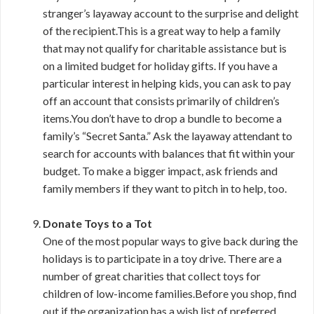
stranger’s layaway account to the surprise and delight
of the recipient.This is a great way to help a family
that may not qualify for charitable assistance but is
on a limited budget for holiday gifts. If you have a
particular interest in helping kids, you can ask to pay
off an account that consists primarily of children’s
items.You don’t have to drop a bundle to become a
family’s “Secret Santa.” Ask the layaway attendant to
search for accounts with balances that fit within your
budget. To make a bigger impact, ask friends and
family members if they want to pitch in to help, too.
Donate Toys to a Tot
One of the most popular ways to give back during the
holidays is to participate in a toy drive. There are a
number of great charities that collect toys for
children of low-income families.Before you shop, find
out if the organization has a wish list of preferred