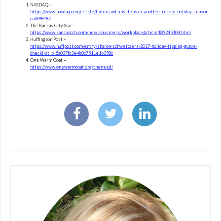
NASDAQ –
https://www.nasdaq.com/article/fedex-and-ups-deliver-another-record-holiday-season-
cm898487
The Kansas City Star –
https://www.kansascity.com/news/business/workplace/article189245104.html
Huffington Post –
https://www.huffpost.com/entry/sharon-schweitzers-2017-holiday-tipping-guide-
checklist_b_5a037fc3e4b0c7511e1b398c
One Warm Coat –
https://www.onewarmcoat.org/theneed/