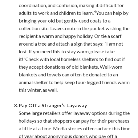
coordination, and confusion, making it difficult for
4
adults to work and children to learn.
You can help by
bringing your old but gently-used coats to a
collection site. Leave a note in the pocket wishing the
recipient a warm and happy holiday. Or tie a scarf
around a tree and attach a sign that says: “I am not
lost. If you need this to stay warm, please take
it!”Check with local homeless shelters to find out if
they accept donations of old blankets. Well-worn
blankets and towels can often be donated to an
animal shelter to help keep four-legged friends warm
this winter, as well.
Pay Off a Stranger’s Layaway
Some large retailers offer layaway options during the
holidays so that shoppers can pay for their purchases
a little at a time. Media stories often surface this time
of year about anonymous donors who pay off a