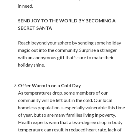
in need.
SEND JOY TO THE WORLD BY BECOMING A
SECRET SANTA
Reach beyond your sphere by sending some holiday
magic out into the community. Surprise a stranger
with an anonymous gift that’s sure to make their
holiday shine.
Offer Warmth on a Cold Day
As temperatures drop, some members of our
community will be left out in the cold. Our local
homeless population is especially vulnerable this time
of year, but so are many families living in poverty.
Health experts warn that a two-degree drop in body
temperature can result in reduced heart rate, lack of