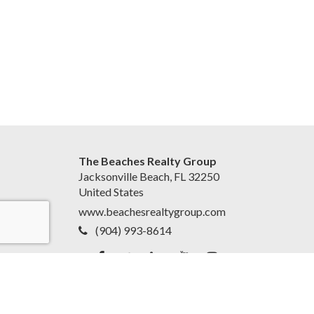
The Beaches Realty Group
Jacksonville Beach, FL 32250
United States
www.beachesrealtygroup.com
(904) 993-8614
Accessibility Statement