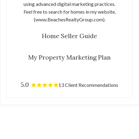
using advanced digital marketing practices.
Feel free to search for homes in my website,
(www.BeachesRealtyGroup.com).
Home Seller Guide
My Property Marketing Plan
5.0
13 Client Recommendations