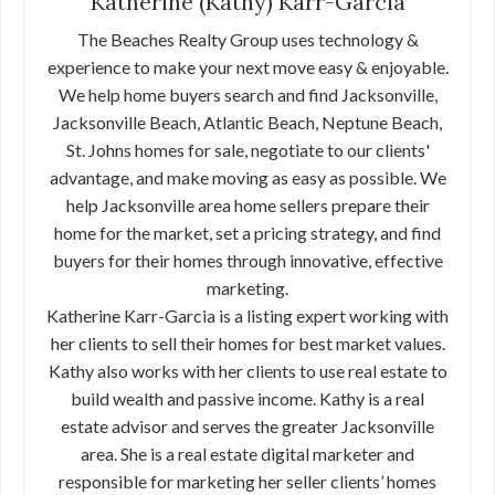
Katherine (Kathy) Karr-Garcia
The Beaches Realty Group uses technology &
experience to make your next move easy & enjoyable.
We help home buyers search and find Jacksonville,
Jacksonville Beach, Atlantic Beach, Neptune Beach,
St. Johns homes for sale, negotiate to our clients'
advantage, and make moving as easy as possible. We
help Jacksonville area home sellers prepare their
home for the market, set a pricing strategy, and find
buyers for their homes through innovative, effective
marketing.
Katherine Karr-Garcia is a listing expert working with
her clients to sell their homes for best market values.
Kathy also works with her clients to use real estate to
build wealth and passive income. Kathy is a real
estate advisor and serves the greater Jacksonville
area. She is a real estate digital marketer and
responsible for marketing her seller clients’ homes