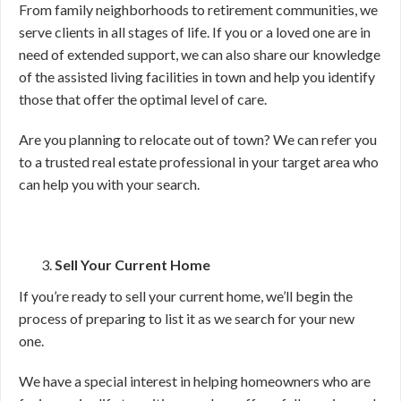
From family neighborhoods to retirement communities, we
serve clients in all stages of life. If you or a loved one are in
need of extended support, we can also share our knowledge
of the assisted living facilities in town and help you identify
those that offer the optimal level of care.
Are you planning to relocate out of town? We can refer you
to a trusted real estate professional in your target area who
can help you with your search.
Sell Your Current Home
If you’re ready to sell your current home, we’ll begin the
process of preparing to list it as we search for your new
one.
We have a special interest in helping homeowners who are