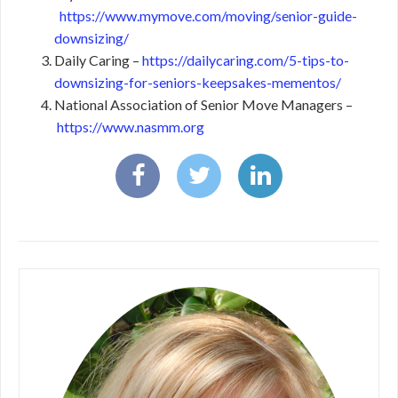
https://www.mymove.com/moving/senior-guide-
downsizing/
Daily Caring –
https://dailycaring.com/5-tips-to-
downsizing-for-seniors-keepsakes-mementos/
National Association of Senior Move Managers –
https://www.nasmm.org