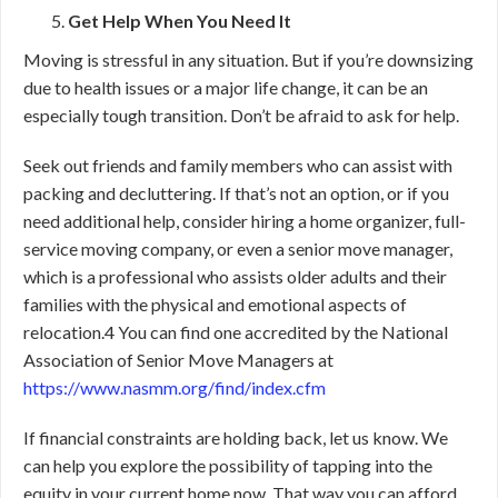
Get Help When You Need It
Moving is stressful in any situation. But if you’re downsizing
due to health issues or a major life change, it can be an
especially tough transition. Don’t be afraid to ask for help.
Seek out friends and family members who can assist with
packing and decluttering. If that’s not an option, or if you
need additional help, consider hiring a home organizer, full-
service moving company, or even a senior move manager,
which is a professional who assists older adults and their
families with the physical and emotional aspects of
relocation.
4
You can find one accredited by the National
Association of Senior Move Managers at
https://www.nasmm.org/find/index.cfm
If financial constraints are holding back, let us know. We
can help you explore the possibility of tapping into the
equity in your current home now. That way you can afford