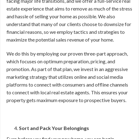
facing major life transitions, and we offer a full-service real
estate experience that aims to remove as much of the stress
and hassle of selling your home as possible. We also
understand that many of our clients choose to downsize for
financial reasons, so we employ tactics and strategies to
maximize the potential sales revenue of your home.
We do this by employing our proven three-part approach,
which focuses on optimum preparation, pricing, and
promotion. As part of that plan, we invest in an aggressive
marketing strategy that utilizes online and social media
platforms to connect with consumers and offline channels
to connect with local real estate agents. This ensures your
property gets maximum exposure to prospective buyers.
Sort and Pack Your Belongings
Even before you find your new home, you can begin