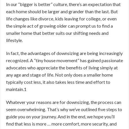
In our “bigger is better” culture, there’s an expectation that
each home should be larger and grander than the last. But
life changes like divorce, kids leaving for college, or even
the simple act of growing older can prompt us to find a
smaller home that better suits our shifting needs and
lifestyle.
In fact, the advantages of downsizing are being increasingly
recognized. A “tiny house movement” has gained passionate
advocates who appreciate the benefits of living simply at
any age and stage of life. Not only does a smaller home
typically cost less, it also takes less time and effort to
maintain.
1
Whatever your reasons are for downsizing, the process can
seem overwhelming. That’s why we’ve outlined five steps to
guide you on your journey. And in the end, we hope you’ll
find that less is more … more comfort, more security, and