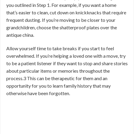
you outlined in Step 1. For example, if you want a home
that’s easier to clean, cut down on knickknacks that require
frequent dusting. If you’re moving to be closer to your
grandchildren, choose the shatterproof plates over the
antique china.
Allow yourself time to take breaks if you start to feel
overwhelmed. If you’re helping a loved one with a move, try
to be a patient listener if they want to stop and share stories
about particular items or memories throughout the
process.
3
This can be therapeutic for them and an
opportunity for you to learn family history that may
otherwise have been forgotten.