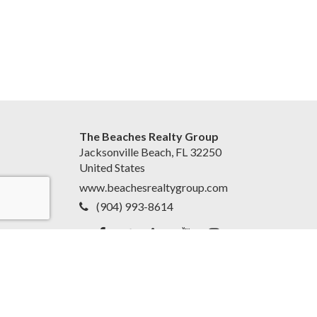
The Beaches Realty Group
Jacksonville Beach, FL 32250
United States
www.beachesrealtygroup.com
(904) 993-8614
Accessibility Statement