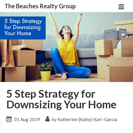
The Beaches Realty Group
5 Step Strategy for
Downsizing Your Home
01 Aug 2019
by Katherine (Kathy) Karr-Garcia