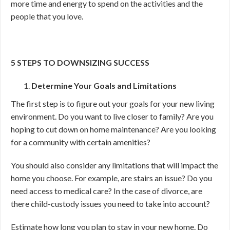
more time and energy to spend on the activities and the
people that you love.
5 STEPS TO DOWNSIZING SUCCESS
Determine Your Goals and Limitations
The first step is to figure out your goals for your new living
environment. Do you want to live closer to family? Are you
hoping to cut down on home maintenance? Are you looking
for a community with certain amenities?
You should also consider any limitations that will impact the
home you choose. For example, are stairs an issue? Do you
need access to medical care? In the case of divorce, are
there child-custody issues you need to take into account?
Estimate how long you plan to stay in your new home. Do