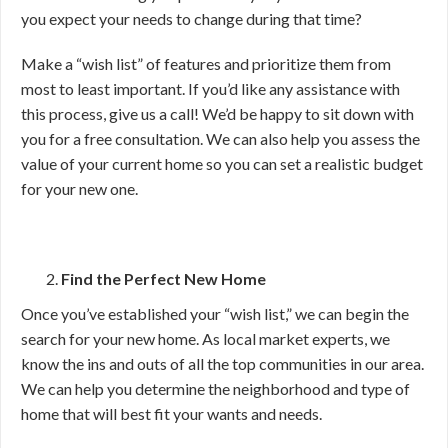
you expect your needs to change during that time?
Make a “wish list” of features and prioritize them from
most to least important. If you’d like any assistance with
this process, give us a call! We’d be happy to sit down with
you for a free consultation. We can also help you assess the
value of your current home so you can set a realistic budget
for your new one.
Find the Perfect New Home
Once you’ve established your “wish list,” we can begin the
search for your new home. As local market experts, we
know the ins and outs of all the top communities in our area.
We can help you determine the neighborhood and type of
home that will best fit your wants and needs.