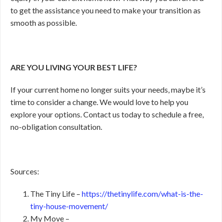
to get the assistance you need to make your transition as
smooth as possible.
ARE YOU LIVING YOUR BEST LIFE?
If your current home no longer suits your needs, maybe it’s
time to consider a change. We would love to help you
explore your options. Contact us today to schedule a free,
no-obligation consultation.
Sources:
The Tiny Life –
https://thetinylife.com/what-is-the-
tiny-house-movement/
My Move –