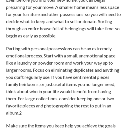
preparing for your move. A smaller home means less space
for your furniture and other possessions, so you will need to
decide what to keep and what to sell or donate. Sorting
through an entire house full of belongings will take time, so
begin as early as possible.
Parting with personal possessions can be an extremely
emotional process. Start with a small, unemotional space
like a laundry or powder room and work your way up to
larger rooms. Focus on eliminating duplicates and anything
you don’t regularly use. If you have sentimental pieces,
family heirlooms, or just useful items you no longer need,
think about who in your life would benefit from having
them. For large collections, consider keeping one or two
favorite pieces and photographing the rest to put in an
album.
2
Make sure the items you keep help you achieve the goals