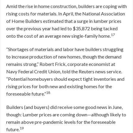
Amid the rise in home construction, builders are coping with
rising costs for materials. In April, the National Association
of Home Builders estimated that a surge in lumber prices
over the previous year had led to $35,872 being tacked
17
onto the cost of an average new single-family home.
“Shortages of materials and labor have builders struggling
to increase production of new homes, though the demand
remains strong,” Robert Frick, corporate economist at
Navy Federal Credit Union, told the Reuters news service.
“Potential homebuyers should expect tight inventories and
rising prices for both new and existing homes for the
18
foreseeable future.”
Builders (and buyers) did receive some good news in June,
though: Lumber prices are coming down—although likely to
remain above pre-pandemic levels for the foreseeable
19
future.