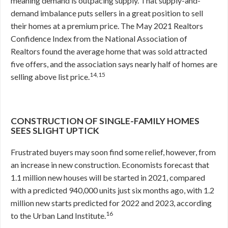
meaning demand is outpacing supply. That supply-and-
demand imbalance puts sellers in a great position to sell
their homes at a premium price. The May 2021 Realtors
Confidence Index from the National Association of
Realtors found the average home that was sold attracted
five offers, and the association says nearly half of homes are
14,15
selling above list price.
CONSTRUCTION OF SINGLE-FAMILY HOMES
SEES SLIGHT UPTICK
Frustrated buyers may soon find some relief, however, from
an increase in new construction. Economists forecast that
1.1 million new houses will be started in 2021, compared
with a predicted 940,000 units just six months ago, with 1.2
million new starts predicted for 2022 and 2023, according
16
to the Urban Land Institute.