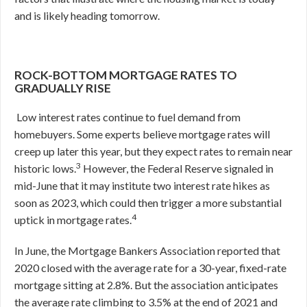
and is likely heading tomorrow.
ROCK-BOTTOM MORTGAGE RATES TO
GRADUALLY RISE
Low interest rates continue to fuel demand from
homebuyers. Some experts believe mortgage rates will
creep up later this year, but they expect rates to remain near
3
historic lows.
However, the Federal Reserve signaled in
mid-June that it may institute two interest rate hikes as
soon as 2023, which could then trigger a more substantial
4
uptick in mortgage rates.
In June, the Mortgage Bankers Association reported that
2020 closed with the average rate for a 30-year, fixed-rate
mortgage sitting at 2.8%. But the association anticipates
the average rate climbing to 3.5% at the end of 2021 and