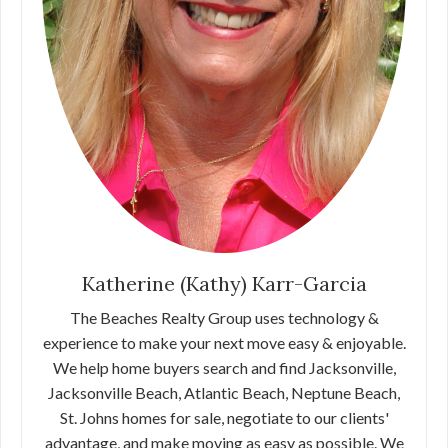
Katherine (Kathy) Karr-Garcia
The Beaches Realty Group uses technology &
experience to make your next move easy & enjoyable.
We help home buyers search and find Jacksonville,
Jacksonville Beach, Atlantic Beach, Neptune Beach,
St. Johns homes for sale, negotiate to our clients'
advantage, and make moving as easy as possible. We