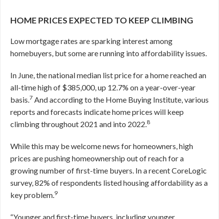
HOME PRICES EXPECTED TO KEEP CLIMBING
Low mortgage rates are sparking interest among
homebuyers, but some are running into affordability issues.
In June, the national median list price for a home reached an
all-time high of $385,000, up 12.7% on a year-over-year
7
basis.
And according to the Home Buying Institute, various
reports and forecasts indicate home prices will keep
8
climbing throughout 2021 and into 2022.
While this may be welcome news for homeowners, high
prices are pushing homeownership out of reach for a
growing number of first-time buyers. In a recent CoreLogic
survey, 82% of respondents listed housing affordability as a
9
key problem.
“Younger and first-time buyers, including younger