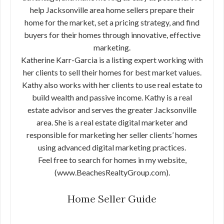
help Jacksonville area home sellers prepare their
home for the market, set a pricing strategy, and find
buyers for their homes through innovative, effective
marketing.
Katherine Karr-Garcia is a listing expert working with
her clients to sell their homes for best market values.
Kathy also works with her clients to use real estate to
build wealth and passive income. Kathy is a real
estate advisor and serves the greater Jacksonville
area. She is a real estate digital marketer and
responsible for marketing her seller clients’ homes
using advanced digital marketing practices.
Feel free to search for homes in my website,
(www.BeachesRealtyGroup.com).
Home Seller Guide