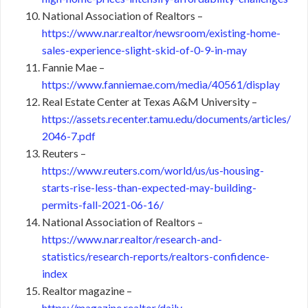
National Association of Realtors –
https://www.nar.realtor/newsroom/existing-home-
sales-experience-slight-skid-of-0-9-in-may
Fannie Mae –
https://www.fanniemae.com/media/40561/display
Real Estate Center at Texas A&M University –
https://assets.recenter.tamu.edu/documents/articles/
2046-7.pdf
Reuters –
https://www.reuters.com/world/us/us-housing-
starts-rise-less-than-expected-may-building-
permits-fall-2021-06-16/
National Association of Realtors –
https://www.nar.realtor/research-and-
statistics/research-reports/realtors-confidence-
index
Realtor magazine –
https://magazine.realtor/daily-