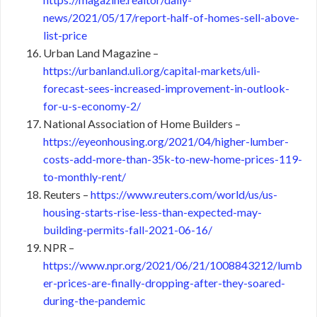
news/2021/05/17/report-half-of-homes-sell-above-
list-price
Urban Land Magazine –
https://urbanland.uli.org/capital-markets/uli-
forecast-sees-increased-improvement-in-outlook-
for-u-s-economy-2/
National Association of Home Builders –
https://eyeonhousing.org/2021/04/higher-lumber-
costs-add-more-than-35k-to-new-home-prices-119-
to-monthly-rent/
Reuters –
https://www.reuters.com/world/us/us-
housing-starts-rise-less-than-expected-may-
building-permits-fall-2021-06-16/
NPR –
https://www.npr.org/2021/06/21/1008843212/lumb
er-prices-are-finally-dropping-after-they-soared-
during-the-pandemic