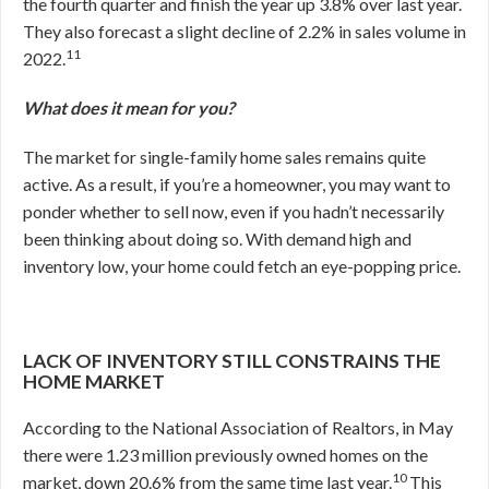
the fourth quarter and finish the year up 3.8% over last year.
They also forecast a slight decline of 2.2% in sales volume in
11
2022.
What does it mean for you?
The market for single-family home sales remains quite
active. As a result, if you’re a homeowner, you may want to
ponder whether to sell now, even if you hadn’t necessarily
been thinking about doing so. With demand high and
inventory low, your home could fetch an eye-popping price.
LACK OF INVENTORY STILL CONSTRAINS THE
HOME MARKET
According to the National Association of Realtors, in May
there were 1.23 million previously owned homes on the
10
market, down 20.6% from the same time last year.
This