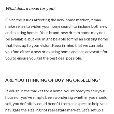
What does it mean for you?
Given the issues affecting the new-home market, it may
make sense to widen your home search to include both new
and existing homes. Your brand-new dream home may not
be available, but you might be able to find an existing home
that lives up to your vision. Keep in mind that we can help
you find either a new or existing home and can advocate for
you to ensure you get the best deal possible.
ARE YOU THINKING OF BUYING OR SELLING?
If you’re in the market for a home, you’re ready to sell your
house or you’ve simply been wondering whether you should
sell, you definitely could benefit from an expert to help you
navigate the sizzling hot real estate market. Let’s set up a