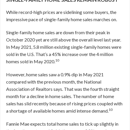
While record-high prices are sidelining some buyers, the
impressive pace of single-family home sales marches on.
Single-family home sales are down from their peak in
October 2020 yet are still above the overall level last year.
In May 2021, 5.8 million existing single-family homes were
sold in the U.S. That’s a 45% increase over the 4 million
10
homes sold in May 2020.
However, home sales saw a 0.9% dip in May 2021
compared with the previous month, the National
Association of Realtors says. That was the fourth straight
month for a decline in home sales. The number of home
sales has slid recently because of rising prices coupled with
10
a shortage of available homes amid intense demand.
Fannie Mae expects total home sales to tick up slightly in