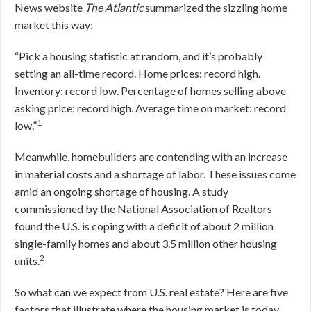
News website
The Atlantic
summarized the sizzling home
market this way:
“Pick a housing statistic at random, and it’s probably
setting an all-time record. Home prices: record high.
Inventory: record low. Percentage of homes selling above
asking price: record high. Average time on market: record
1
low.”
Meanwhile, homebuilders are contending with an increase
in material costs and a shortage of labor. These issues come
amid an ongoing shortage of housing. A study
commissioned by the National Association of Realtors
found the U.S. is coping with a deficit of about 2 million
single-family homes and about 3.5 million other housing
2
units.
So what can we expect from U.S. real estate? Here are five
factors that illustrate where the housing market is today