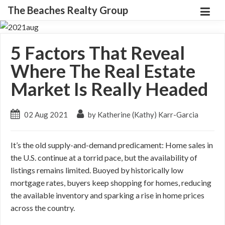
The Beaches Realty Group
5 Factors That Reveal
Where The Real Estate
Market Is Really Headed
02 Aug 2021
by Katherine (Kathy) Karr-Garcia
It’s the old supply-and-demand predicament: Home sales in
the U.S. continue at a torrid pace, but the availability of
listings remains limited. Buoyed by historically low
mortgage rates, buyers keep shopping for homes, reducing
the available inventory and sparking a rise in home prices
across the country.