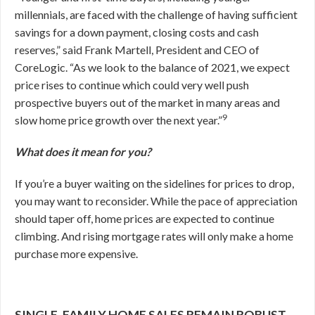
millennials, are faced with the challenge of having sufficient
savings for a down payment, closing costs and cash
reserves,” said Frank Martell, President and CEO of
CoreLogic. “As we look to the balance of 2021, we expect
price rises to continue which could very well push
prospective buyers out of the market in many areas and
9
slow home price growth over the next year.”
What does it mean for you?
If you’re a buyer waiting on the sidelines for prices to drop,
you may want to reconsider. While the pace of appreciation
should taper off, home prices are expected to continue
climbing. And rising mortgage rates will only make a home
purchase more expensive.
SINGLE-FAMILY HOME SALES REMAIN ROBUST