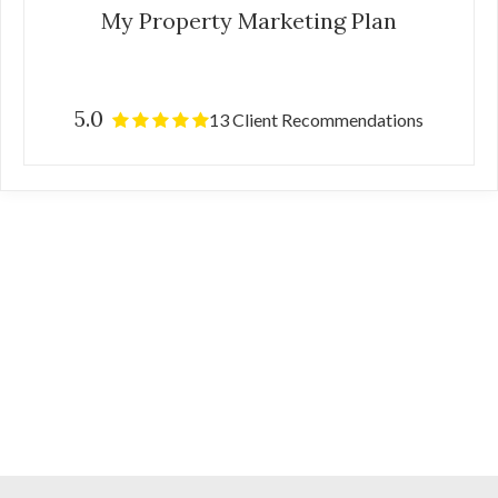
My Property Marketing Plan
5.0
13 Client Recommendations