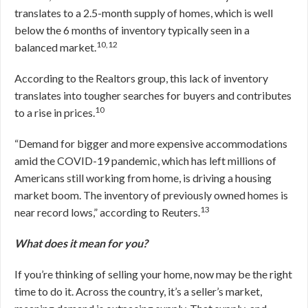
translates to a 2.5-month supply of homes, which is well
below the 6 months of inventory typically seen in a
10,12
balanced market.
According to the Realtors group, this lack of inventory
translates into tougher searches for buyers and contributes
10
to a rise in prices.
“Demand for bigger and more expensive accommodations
amid the COVID-19 pandemic, which has left millions of
Americans still working from home, is driving a housing
market boom. The inventory of previously owned homes is
13
near record lows,” according to Reuters.
What does it mean for you?
If you’re thinking of selling your home, now may be the right
time to do it. Across the country, it’s a seller’s market,