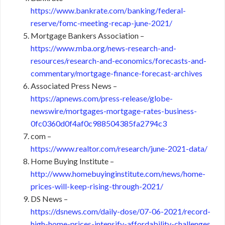
https://www.bankrate.com/banking/federal-
reserve/fomc-meeting-recap-june-2021/
Mortgage Bankers Association –
https://www.mba.org/news-research-and-
resources/research-and-economics/forecasts-and-
commentary/mortgage-finance-forecast-archives
Associated Press News –
https://apnews.com/press-release/globe-
newswire/mortgages-mortgage-rates-business-
0fc0360d0f4af0c988504385fa2794c3
com –
https://www.realtor.com/research/june-2021-data/
Home Buying Institute –
http://www.homebuyinginstitute.com/news/home-
prices-will-keep-rising-through-2021/
DS News –
https://dsnews.com/daily-dose/07-06-2021/record-
high-home-prices-intensify-affordability-challenges