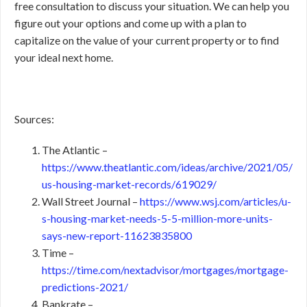
free consultation to discuss your situation. We can help you
figure out your options and come up with a plan to
capitalize on the value of your current property or to find
your ideal next home.
Sources:
The Atlantic –
https://www.theatlantic.com/ideas/archive/2021/05/
us-housing-market-records/619029/
Wall Street Journal –
https://www.wsj.com/articles/u-
s-housing-market-needs-5-5-million-more-units-
says-new-report-11623835800
Time –
https://time.com/nextadvisor/mortgages/mortgage-
predictions-2021/
Bankrate –