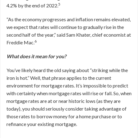
5
4.2% by the end of 2022.
“As the economy progresses and inflation remains elevated,
we expect that rates will continue to gradually rise in the
second half of the year,” said Sam Khater, chief economist at
6
Freddie Mac.
What does it mean for you?
You’ve likely heard the old saying about “striking while the
iron is hot.” Well, that phrase applies to the current
environment for mortgage rates. It’s impossible to predict
with certainty when mortgage rates will rise or fall. So, when
mortgage rates are at or near historic lows (as they are
today), you should seriously consider taking advantage of
those rates to borrow money for a home purchase or to
refinance your existing mortgage.