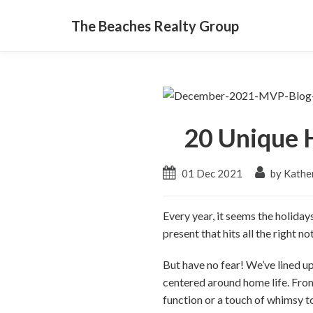
The Beaches Realty Group
20 Unique H
01 Dec 2021
by Kather
Every year, it seems the holiday
present that hits all the right 
But have no fear! We’ve lined up 
centered around home life. From
function or a touch of whimsy t