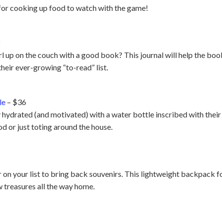
t for cooking up food to watch with the game!
3
up on the couch with a good book? This journal will help the book
their ever-growing “to-read” list.
le
– $36
 hydrated (and motivated) with a water bottle inscribed with their f
d or just toting around the house.
r on your list to bring back souvenirs. This lightweight backpack fol
w treasures all the way home.