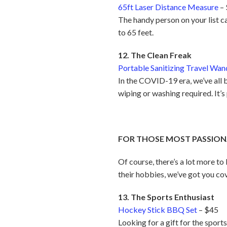
65ft Laser Distance Measure
–
The handy person on your list c
to 65 feet.
12. The Clean Freak
Portable Sanitizing Travel Wan
In the COVID-19 era, we’ve all 
wiping or washing required. It’
FOR THOSE MOST PASSION
Of course, there’s a lot more to
their hobbies, we’ve got you co
13. The Sports Enthusiast
Hockey Stick BBQ Set
– $45
Looking for a gift for the spor