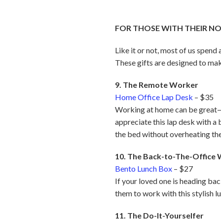
FOR THOSE WITH THEIR N
Like it or not, most of us spen
These gifts are designed to mak
9. The Remote Worker
Home Office Lap Desk
– $35
Working at home can be great—i
appreciate this lap desk with a
the bed without overheating th
10. The Back-to-The-Office
Bento Lunch Box
– $27
If your loved one is heading bac
them to work with this stylish l
11. The Do-It-Yourselfer