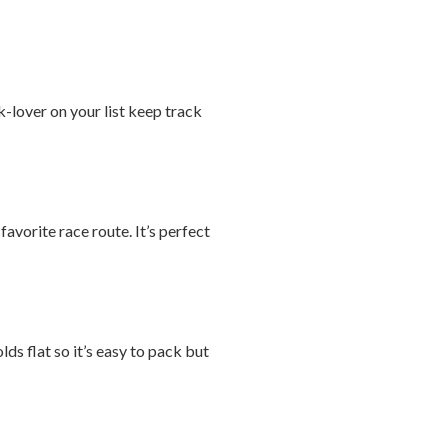
-lover on your list keep track
avorite race route. It’s perfect
ds flat so it’s easy to pack but