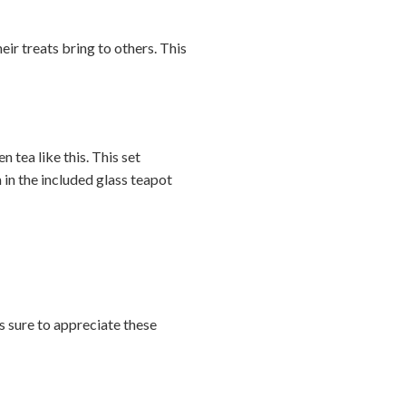
heir treats bring to others. This
n tea like this. This set
in the included glass teapot
is sure to appreciate these