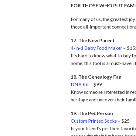
FOR THOSE WHO PUT FAMIL
For many of us, the greatest joy
those all-important connections
17. The New Parent
4-in-1 Baby Food Maker
– $15
It’s hard to know what to buy fo
home, this tool is a must-have. 
18. The Genealogy Fan
DNA Kit
– $99
Know someone interested in rec
heritage and uncover their famil
19. The Pet Person
Custom Printed Socks
– $25
Is your friend’s pet their favor
couch with their fur baby. And s