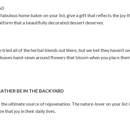
60
fabulous home baker on your list, give a gift that reflects the joy t
latform that a beautifully decorated dessert deserves.
tried all of the herbal blends out there, but we bet they haven’t see
 leaves hand-sewn around flowers that bloom when you place them 
THER BE IN THE BACKYARD
 the ultimate source of rejuvenation. The nature-lover on your list 
that joy in their daily lives.