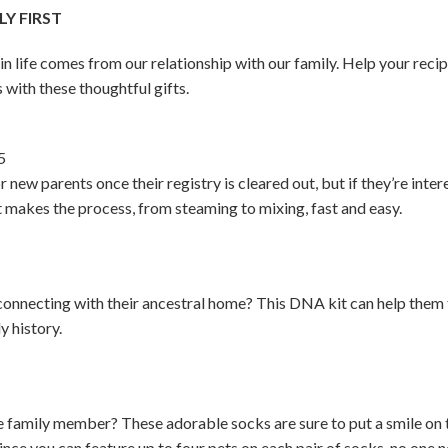
Y FIRST
 in life comes from our relationship with our family. Help your rec
 with these thoughtful gifts.
5
r new parents once their registry is cleared out, but if they’re int
It makes the process, from steaming to mixing, fast and easy.
onnecting with their ancestral home? This DNA kit can help them 
y history.
ite family member? These adorable socks are sure to put a smile on 
ince you can feature up to four pets on each pair of socks, no one ne