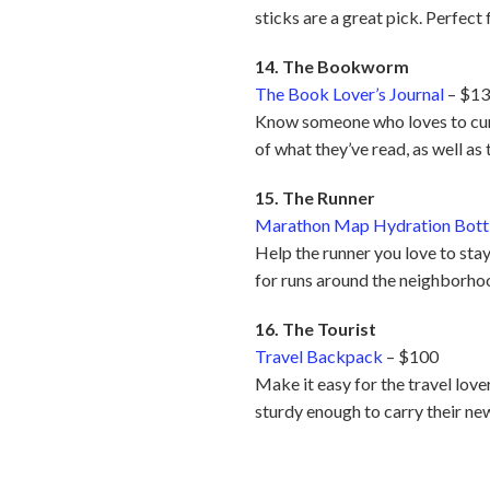
sticks are a great pick. Perfec
14. The Bookworm
The Book Lover’s Journal
– $1
Know someone who loves to curl 
of what they’ve read, as well as 
15. The Runner
Marathon Map Hydration Bott
Help the runner you love to stay
for runs around the neighborhoo
16. The Tourist
Travel Backpack
– $100
Make it easy for the travel love
sturdy enough to carry their ne