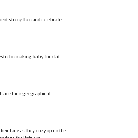
ipient strengthen and celebrate
erested in making baby food at
trace their geographical
their face as they cozy up on the
eds to feel left out.