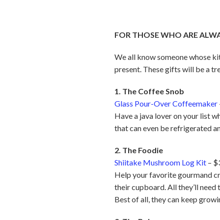
FOR THOSE WHO ARE ALWAY
We all know someone whose kitch
present. These gifts will be a tr
1. The Coffee Snob
Glass Pour-Over Coffeemaker
Have a java lover on your list 
that can even be refrigerated an
2. The Foodie
Shiitake Mushroom Log Kit
– $
Help your favorite gourmand cre
their cupboard. All they’ll need
Best of all, they can keep grow