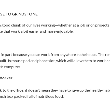
OSE TO GRINDSTONE
d a good chunk of our lives working—whether at a job or on project
e that work a bit easier and more enjoyable.
n part because you can work from anywhere in the house. The remo
 built-in mouse pad and phone slot, which will allow them to work 
eir computer.
 Worker
k to the office, it doesn’t mean they have to give up the healthy h
unch box packed full of nutritious food.