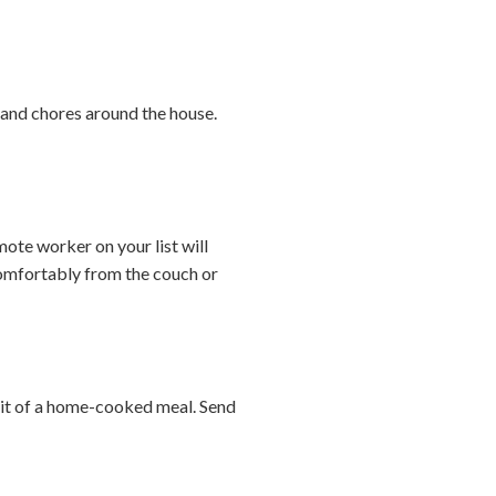
s and chores around the house.
te worker on your list will
comfortably from the couch or
abit of a home-cooked meal. Send