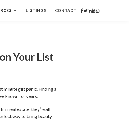
URCES
LISTINGS
CONTACT
on Your List
t minute gift panic. Finding a
u’ve known for years.
 in real estate, they’re all
erfect way to bring beauty,