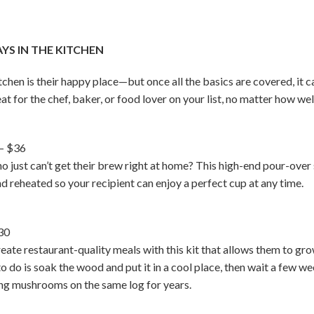
S IN THE KITCHEN
en is their happy place—but once all the basics are covered, it ca
eat for the chef, baker, or food lover on your list, no matter how we
– $36
who just can’t get their brew right at home? This high-end pour-o
d reheated so your recipient can enjoy a perfect cup at any time.
30
ate restaurant-quality meals with this kit that allows them to gr
 to do is soak the wood and put it in a cool place, then wait a few
ing mushrooms on the same log for years.