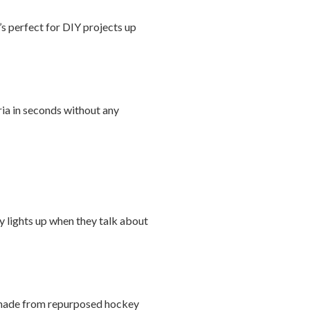
’s perfect for DIY projects up
ria in seconds without any
ly lights up when they talk about
ls made from repurposed hockey