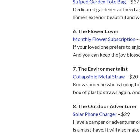
Striped Garden Tote Bag
– $37
Dedicated gardeners all need a g
home’s exterior beautiful and 
6. The Flower Lover
Monthly Flower Subscription
– 
If your loved one prefers to enjo
And you can keep the joy bloss
7. The Environmentalist
Collapsible Metal Straw
– $20
Know someone who is trying to b
box of plastic straws again. And 
8. The Outdoor Adventurer
Solar Phone Charger
– $29
Have a camper or adventurer on 
is a must-have. It will also mak