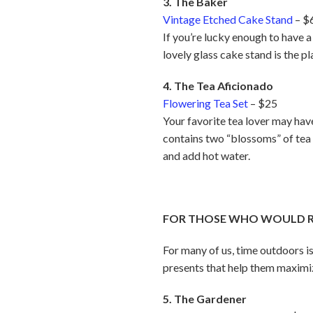
3. The Baker
Vintage Etched Cake Stand
– $
If you’re lucky enough to have a 
lovely glass cake stand is the p
4. The Tea Aficionado
Flowering Tea Set
– $25
Your favorite tea lover may have 
contains two “blossoms” of tea
and add hot water.
FOR THOSE WHO WOULD RA
For many of us, time outdoors is
presents that help them maximize 
5. The Gardener