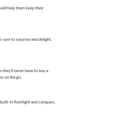
 will help them keep their
s sure to surprise and delight.
 they’ll never have to buy a
or on the go.
uilt-in flashlight and compass,