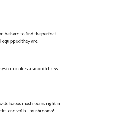
n be hard to find the perfect
ll equipped they are.
ver system makes a smooth brew
ow delicious mushrooms right in
 weeks, and voila—mushrooms!