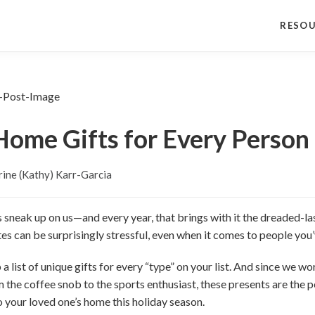
RESO
ome Gifts for Every Person 
ine (Kathy) Karr-Garcia
s sneak up on us—and every year, that brings with it the dreaded-las
notes can be surprisingly stressful, even when it comes to people yo
a list of unique gifts for every “type” on your list. And since we work
 the coffee snob to the sports enthusiast, these presents are the p
o your loved one’s home this holiday season.