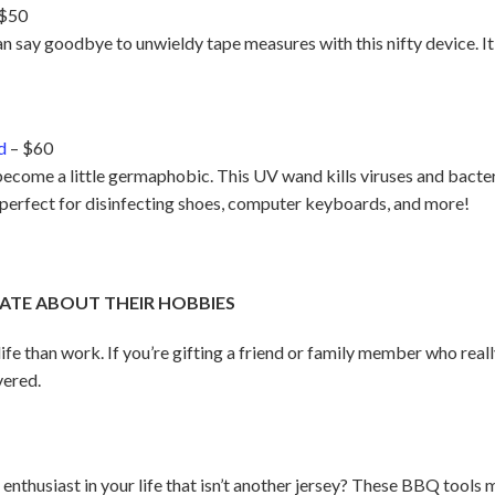
 $50
an say goodbye to unwieldy tape measures with this nifty device. It
d
– $60
become a little germaphobic. This UV wand kills viruses and bacte
s perfect for disinfecting shoes, computer keyboards, and more!
ATE ABOUT THEIR HOBBIES
 life than work. If you’re gifting a friend or family member who real
vered.
ts enthusiast in your life that isn’t another jersey? These BBQ too