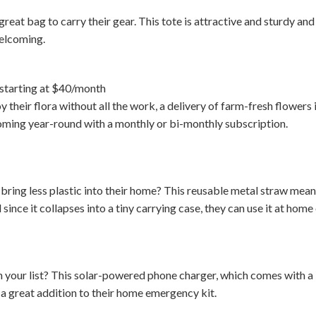
reat bag to carry their gear. This tote is attractive and sturdy and
welcoming.
starting at $40/month
y their flora without all the work, a delivery of farm-fresh flowers i
oming year-round with a monthly or bi-monthly subscription.
ring less plastic into their home? This reusable metal straw means
since it collapses into a tiny carrying case, they can use it at home 
your list? This solar-powered phone charger, which comes with a b
e a great addition to their home emergency kit.