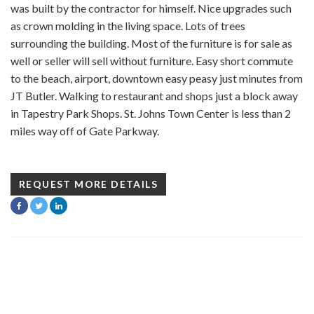
was built by the contractor for himself. Nice upgrades such
as crown molding in the living space. Lots of trees
surrounding the building. Most of the furniture is for sale as
well or seller will sell without furniture. Easy short commute
to the beach, airport, downtown easy peasy just minutes from
JT Butler. Walking to restaurant and shops just a block away
in Tapestry Park Shops. St. Johns Town Center is less than 2
miles way off of Gate Parkway.
REQUEST MORE DETAILS