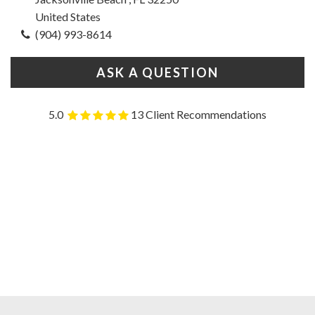
United States
(904) 993-8614
ASK A QUESTION
5.0
13 Client Recommendations