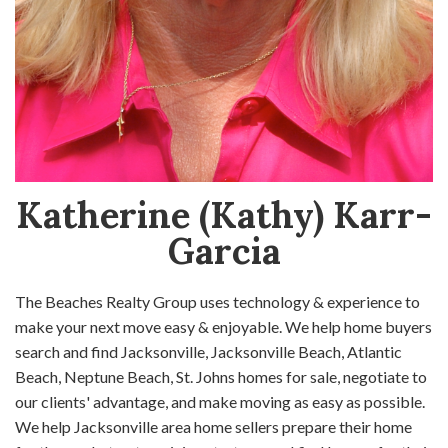
Katherine (Kathy) Karr-
Garcia
The Beaches Realty Group uses technology & experience to
make your next move easy & enjoyable. We help home buyers
search and find Jacksonville, Jacksonville Beach, Atlantic
Beach, Neptune Beach, St. Johns homes for sale, negotiate to
our clients' advantage, and make moving as easy as possible.
We help Jacksonville area home sellers prepare their home