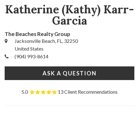
Katherine (Kathy) Karr-
Garcia
The Beaches Realty Group
Jacksonville Beach, FL, 32250
United States
(904) 993-8614
ASK A QUESTION
5.0
13 Client Recommendations