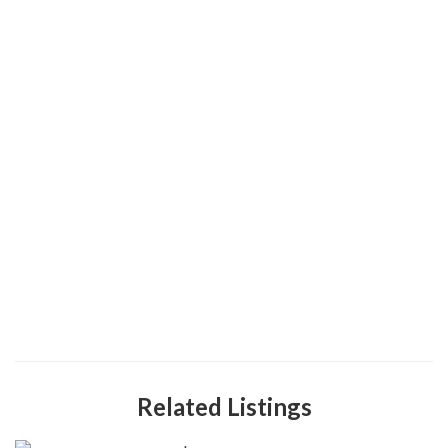
Related Listings