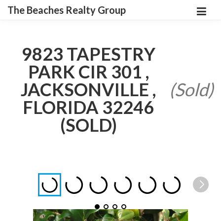
The Beaches Realty Group
9823 TAPESTRY
PARK CIR 301 ,
JACKSONVILLE ,
(Sold)
FLORIDA 32246
(SOLD)