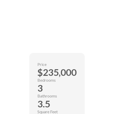
Price
$235,000
Bedrooms
3
Bathrooms
3.5
Square Feet