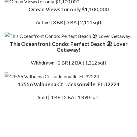
Ocean Views for only $1,100,000
Active | 3 BR | 3 BA | 2,114 sqft
This Oceanfront Condo: Perfect Beach 🏖️ Lover
Getaway!
Withdrawn | 2 BR | 2 BA | 1,212 sqft
13556 Valbuena Ct. Jacksonville, FL 32224
Sold | 4 BR | 2 BA | 1,890 sqft