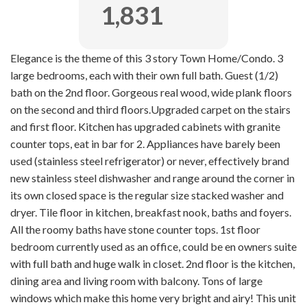
1,831
Elegance is the theme of this 3 story Town Home/Condo. 3
large bedrooms, each with their own full bath. Guest (1/2)
bath on the 2nd floor. Gorgeous real wood, wide plank floors
on the second and third floors.Upgraded carpet on the stairs
and first floor. Kitchen has upgraded cabinets with granite
counter tops, eat in bar for 2. Appliances have barely been
used (stainless steel refrigerator) or never, effectively brand
new stainless steel dishwasher and range around the corner in
its own closed space is the regular size stacked washer and
dryer. Tile floor in kitchen, breakfast nook, baths and foyers.
All the roomy baths have stone counter tops. 1st floor
bedroom currently used as an office, could be en owners suite
with full bath and huge walk in closet. 2nd floor is the kitchen,
dining area and living room with balcony. Tons of large
windows which make this home very bright and airy! This unit