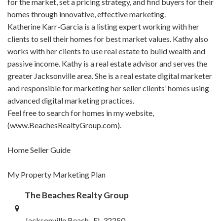
for the market, set a pricing strategy, and find buyers for their
homes through innovative, effective marketing.
Katherine Karr-Garcia is a listing expert working with her
clients to sell their homes for best market values. Kathy also
works with her clients to use real estate to build wealth and
passive income. Kathy is a real estate advisor and serves the
greater Jacksonville area. She is a real estate digital marketer
and responsible for marketing her seller clients’ homes using
advanced digital marketing practices.
Feel free to search for homes in my website,
(www.BeachesRealtyGroup.com).
Home Seller Guide
My Property Marketing Plan
The Beaches Realty Group
Jacksonville Beach , FL 32250