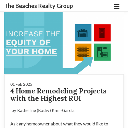
The Beaches Realty Group
01 Feb 2025
4 Home Remodeling Projects
with the Highest ROI
by Katherine (Kathy) Karr-Garcia
Ask any homeowner about what they would like to