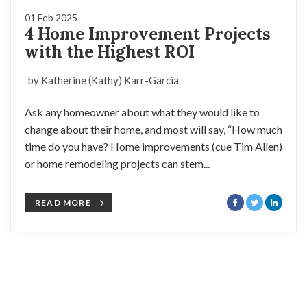
01 Feb 2025
4 Home Improvement Projects
with the Highest ROI
by Katherine (Kathy) Karr-Garcia
Ask any homeowner about what they would like to
change about their home, and most will say, “How much
time do you have? Home improvements (cue Tim Allen)
or home remodeling projects can stem...
READ MORE