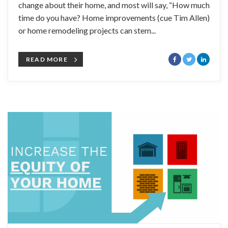
change about their home, and most will say, “How much
time do you have? Home improvements (cue Tim Allen)
or home remodeling projects can stem...
READ MORE