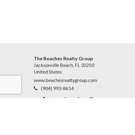
The Beaches Realty Group
Jacksonville Beach, FL 32250
United States
www.beachesrealtygroup.com
(904) 993-8614
Accessibility Statement